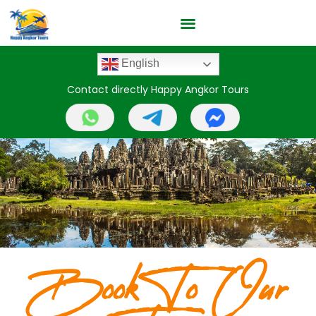
English
Contact directly Happy Angkor Tours
Book To Our