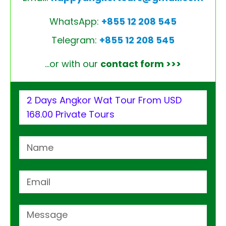
WhatsApp:
+855 12 208 545
Telegram:
+855 12 208 545
…or with our
contact form >>>
2 Days Angkor Wat Tour From USD
168.00 Private Tours