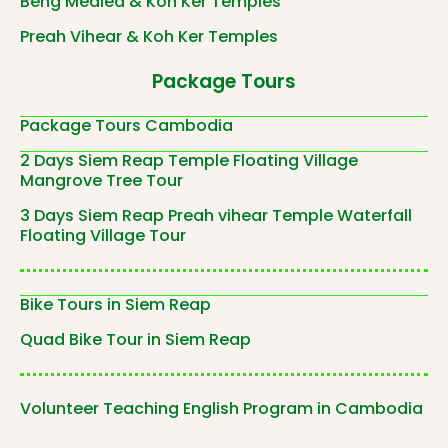
Beng Mealea & Koh Ker Temples
Preah Vihear & Koh Ker Temples
Package Tours
Package Tours Cambodia
2 Days Siem Reap Temple Floating Village
Mangrove Tree Tour
3 Days Siem Reap Preah vihear Temple Waterfall
Floating Village Tour
Bike Tours in Siem Reap
Quad Bike Tour in Siem Reap
Volunteer Teaching English Program in Cambodia