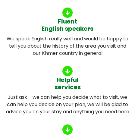
Fluent
English speakers
We speak English really well and would be happy to
tell you about the history of the area you visit and
our Khmer country in general
Helpful
services
Just ask – we can help you decide what to visit, we
can help you decide on your plan, we will be glad to
advice you on your stay and anything you need here