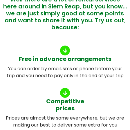
here around in Siem Reap, but you know…
we are just simply good at some points
and want to share it with you. Try us out,
because:
Free in advance arrangements
You can order by email, sms or phone before your
trip and you need to pay only in the end of your trip
Competitive
prices
Prices are almost the same everywhere, but we are
making our best to deliver some extra for you