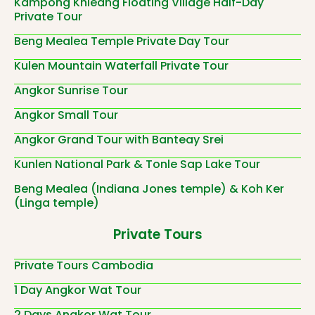
Kampong Khleang Floating Village Half-Day
Private Tour
Beng Mealea Temple Private Day Tour
Kulen Mountain Waterfall Private Tour
Angkor Sunrise Tour
Angkor Small Tour
Angkor Grand Tour with Banteay Srei
Kunlen National Park & Tonle Sap Lake Tour
Beng Mealea (Indiana Jones temple) & Koh Ker
(Linga temple)
Private Tours
Private Tours Cambodia
1 Day Angkor Wat Tour
2 Days Angkor Wat Tour