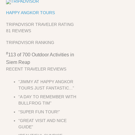
HAPPY ANGKOR TOURS
TRIPADVISOR TRAVELER RATING
81 REVIEWS
TRIPADVISOR RANKING
#
113 of 700
Outdoor Activities in
Siem Reap
RECENT TRAVELER REVIEWS
“JIMMY AT HAPPY ANGKOR
TOURS JUST FANTASTIC...”
“A DAY TO REMEMBER WITH
BULLFROG TIM”
“SUPER FUN TOUR!”
“GREAT VISIT AND NICE
GUIDE”