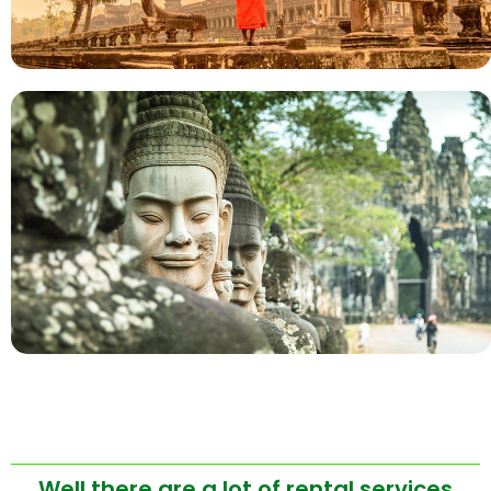
Well there are a lot of rental services