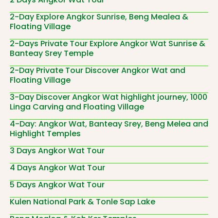
2-Day Explore Angkor Sunrise, Beng Mealea &
Floating Village
2-Days Private Tour Explore Angkor Wat Sunrise &
Banteay Srey Temple
2-Day Private Tour Discover Angkor Wat and
Floating Village
3-Day Discover Angkor Wat highlight journey, 1000
Linga Carving and Floating Village
4-Day: Angkor Wat, Banteay Srey, Beng Melea and
Highlight Temples
3 Days Angkor Wat Tour
4 Days Angkor Wat Tour
5 Days Angkor Wat Tour
Kulen National Park & Tonle Sap Lake