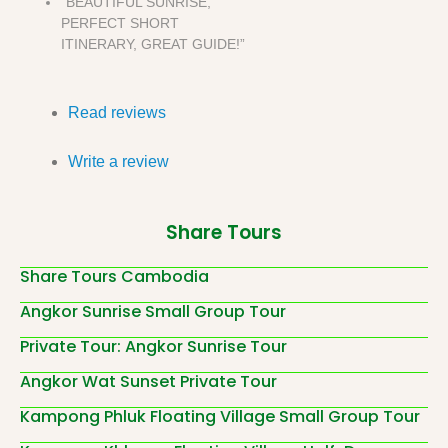
“BEAUTIFUL SUNRISE,
PERFECT SHORT
ITINERARY, GREAT GUIDE!”
Read reviews
Write a review
Share Tours
Share Tours Cambodia
Angkor Sunrise Small Group Tour
Private Tour: Angkor Sunrise Tour
Angkor Wat Sunset Private Tour
Kampong Phluk Floating Village Small Group Tour