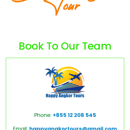
Tour
Book To Our Team
Phone:
+855 12 208 545
Email:
happyangkortours@gmail.com