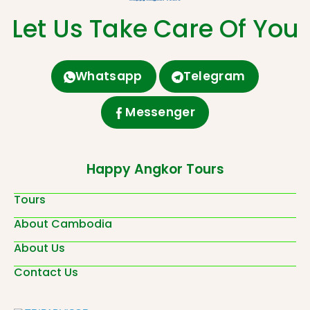
Let Us Take Care Of You
Whatsapp
Telegram
Messenger
Happy Angkor Tours
Tours
About Cambodia
About Us
Contact Us