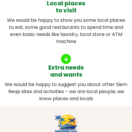
Local places
to visit
We would be happy to show you some local places
to eat, some good restaurants to spend time and
even basic needs like laundry, local store or ATM
machine
Extra needs
and wants
We would be happy to suggest you about other Siem
Reap sites and activities – we are local people, we
know places and locals