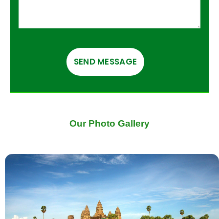
Our Photo Gallery