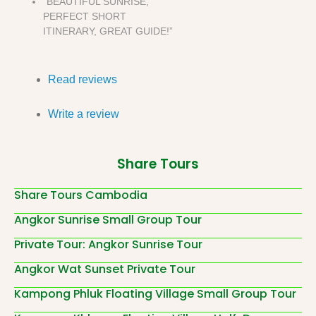
“BEAUTIFUL SUNRISE,
PERFECT SHORT
ITINERARY, GREAT GUIDE!”
Read reviews
Write a review
Share Tours
Share Tours Cambodia
Angkor Sunrise Small Group Tour
Private Tour: Angkor Sunrise Tour
Angkor Wat Sunset Private Tour
Kampong Phluk Floating Village Small Group Tour