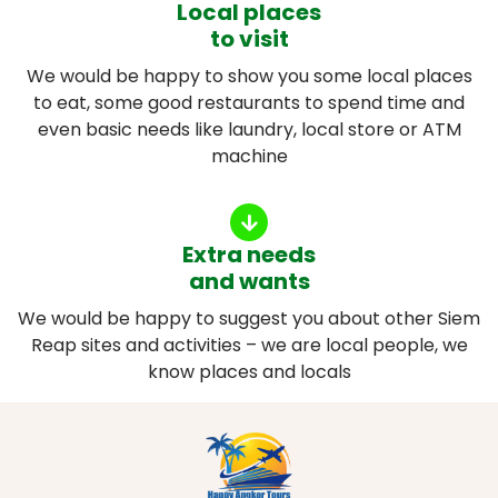
Local places
to visit
We would be happy to show you some local places
to eat, some good restaurants to spend time and
even basic needs like laundry, local store or ATM
machine
Extra needs
and wants
We would be happy to suggest you about other Siem
Reap sites and activities – we are local people, we
know places and locals