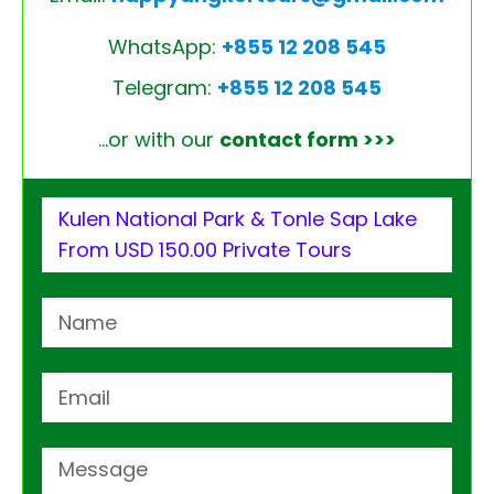
WhatsApp:
+855 12 208 545
Telegram:
+855 12 208 545
…or with our
contact form >>>
Kulen National Park & Tonle Sap Lake
From USD 150.00 Private Tours