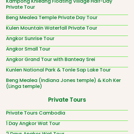
Kampong Khleang Floating Village Half-Day
Private Tour
Beng Mealea Temple Private Day Tour
Kulen Mountain Waterfall Private Tour
Angkor Sunrise Tour
Angkor Small Tour
Angkor Grand Tour with Banteay Srei
Kunlen National Park & Tonle Sap Lake Tour
Beng Mealea (Indiana Jones temple) & Koh Ker
(Linga temple)
Private Tours
Private Tours Cambodia
1 Day Angkor Wat Tour
2 Days Angkor Wat Tour