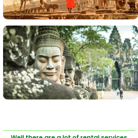
Well there are a lot of rental services