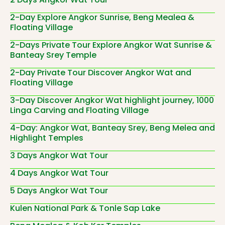
2-Day Explore Angkor Sunrise, Beng Mealea &
Floating Village
2-Days Private Tour Explore Angkor Wat Sunrise &
Banteay Srey Temple
2-Day Private Tour Discover Angkor Wat and
Floating Village
3-Day Discover Angkor Wat highlight journey, 1000
Linga Carving and Floating Village
4-Day: Angkor Wat, Banteay Srey, Beng Melea and
Highlight Temples
3 Days Angkor Wat Tour
4 Days Angkor Wat Tour
5 Days Angkor Wat Tour
Kulen National Park & Tonle Sap Lake