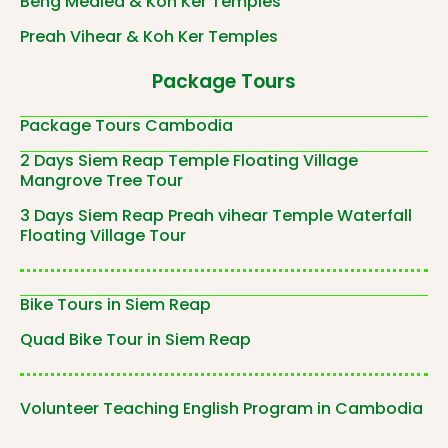
Beng Mealea & Koh Ker Temples
Preah Vihear & Koh Ker Temples
Package Tours
Package Tours Cambodia
2 Days Siem Reap Temple Floating Village
Mangrove Tree Tour
3 Days Siem Reap Preah vihear Temple Waterfall
Floating Village Tour
Bike Tours in Siem Reap
Quad Bike Tour in Siem Reap
Volunteer Teaching English Program in Cambodia