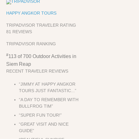
HAPPY ANGKOR TOURS
TRIPADVISOR TRAVELER RATING
81 REVIEWS
TRIPADVISOR RANKING
#
113 of 700
Outdoor Activities in
Siem Reap
RECENT TRAVELER REVIEWS
“JIMMY AT HAPPY ANGKOR
TOURS JUST FANTASTIC...”
“A DAY TO REMEMBER WITH
BULLFROG TIM”
“SUPER FUN TOUR!”
“GREAT VISIT AND NICE
GUIDE”