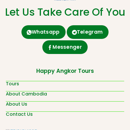
Let Us Take Care Of You
Whatsapp
Telegram
Messenger
Happy Angkor Tours
Tours
About Cambodia
About Us
Contact Us