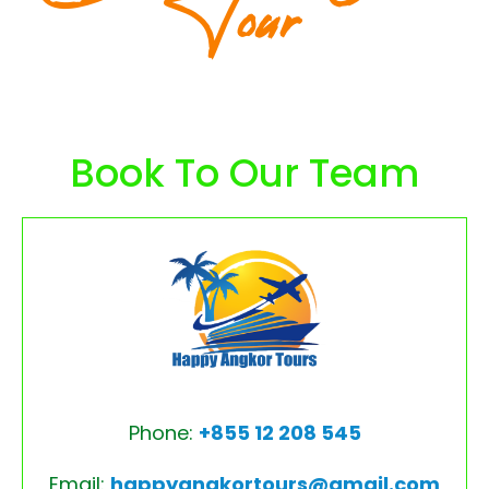
Tour
Book To Our Team
Phone:
+855 12 208 545
Email:
happyangkortours@gmail.com