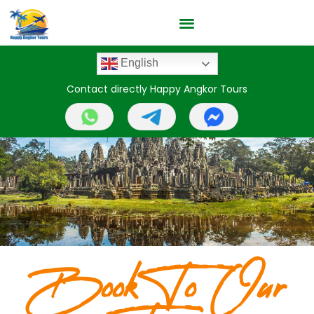
English
Contact directly Happy Angkor Tours
Book To Our