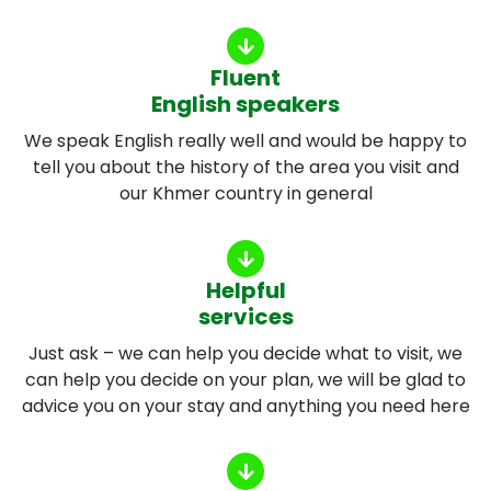
Fluent
English speakers
We speak English really well and would be happy to
tell you about the history of the area you visit and
our Khmer country in general
Helpful
services
Just ask – we can help you decide what to visit, we
can help you decide on your plan, we will be glad to
advice you on your stay and anything you need here