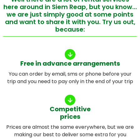
here around in Siem Reap, but you know…
we are just simply good at some points
and want to share it with you. Try us out,
because:
Free in advance arrangements
You can order by email, sms or phone before your
trip and you need to pay only in the end of your trip
Competitive
prices
Prices are almost the same everywhere, but we are
making our best to deliver some extra for you