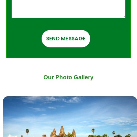
Our Photo Gallery