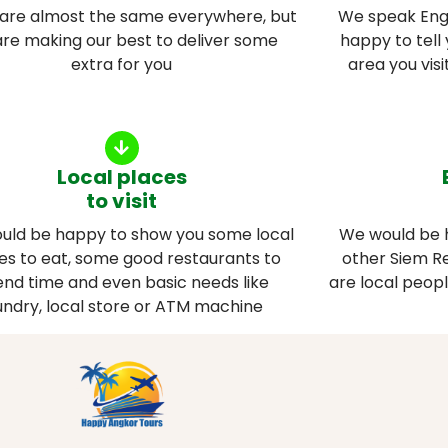
 are almost the same everywhere, but
We speak Engl
re making our best to deliver some
happy to tell 
extra for you
area you vis
Local places
to visit
uld be happy to show you some local
We would be 
es to eat, some good restaurants to
other Siem Re
nd time and even basic needs like
are local peop
undry, local store or ATM machine