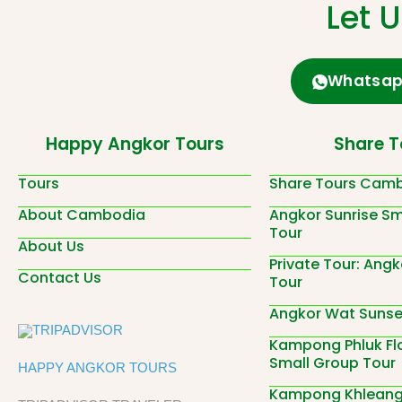
Let 
Whatsa
Happy Angkor Tours
Share T
Tours
Share Tours Cam
About Cambodia
Angkor Sunrise Sm
Tour
About Us
Private Tour: Angk
Contact Us
Tour
Angkor Wat Sunset
Kampong Phluk Flo
Small Group Tour
HAPPY ANGKOR TOURS
Kampong Khleang 