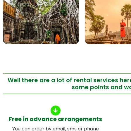
Well there are a lot of rental services h
some points and wan
Free in advance arrangements
You can order by email, sms or phone