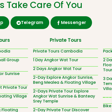
Us Take Care Of You
pp
Telegram
Messenger
ours
Private Tours
bodia
Private Tours Cambodia
Pac
all Group
1 Day Angkor Wat Tour
2 D
Floa
2 Days Angkor Wat Tour
Tou
or Sunrise
2-Day Explore Angkor Sunrise,
3 Da
Beng Mealea & Floating Village
Temp
 Private Tour
Vill
2-Days Private Tour Explore
ating Village
Angkor Wat Sunrise & Banteay
Srey Temple
Bike
Floating
2-Day Private Tour Discover