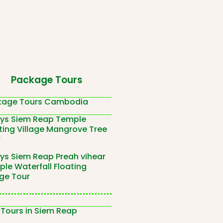
Package Tours
kage Tours Cambodia
ays Siem Reap Temple
ting Village Mangrove Tree
r
ys Siem Reap Preah vihear
le Waterfall Floating
age Tour
 Tours in Siem Reap