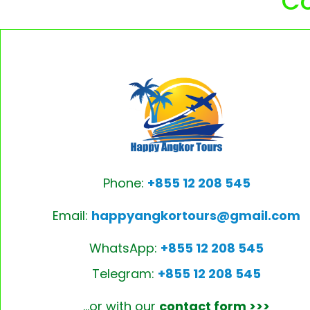
Co
Phone:
+855 12 208 545
Email:
happyangkortours@gmail.com
WhatsApp:
+855 12 208 545
Telegram:
+855 12 208 545
…or with our
contact form >>>