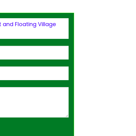
 and Floating Village