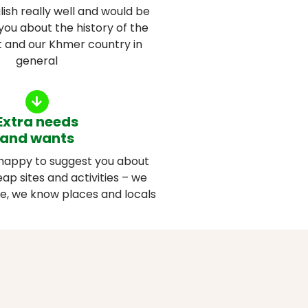
ish really well and would be
you about the history of the
it and our Khmer country in
general
Extra needs
and wants
happy to suggest you about
ap sites and activities – we
le, we know places and locals