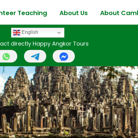
nteer Teaching
About Us
About Cam
English
act directly Happy Angkor Tours