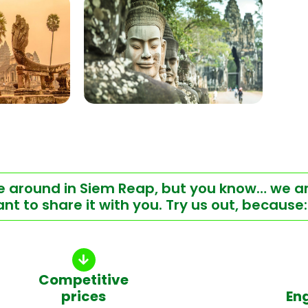
ere around in Siem Reap, but you know… we a
t to share it with you. Try us out, because:
Competitive
prices
En