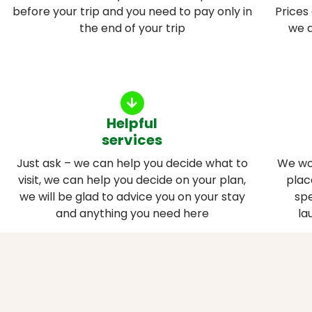
before your trip and you need to pay only in
Prices
the end of your trip
we a
Helpful
services
Just ask – we can help you decide what to
We wo
visit, we can help you decide on your plan,
plac
we will be glad to advice you on your stay
spe
and anything you need here
la