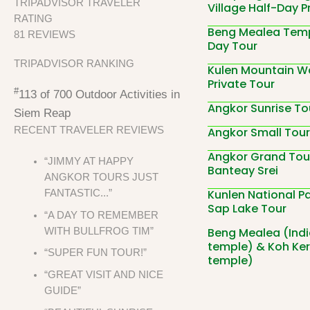
TRIPADVISOR TRAVELER
Village Half-Day P
RATING
Beng Mealea Temp
81 REVIEWS
Day Tour
TRIPADVISOR RANKING
Kulen Mountain Wa
Private Tour
#
113 of 700
Outdoor Activities in
Angkor Sunrise To
Siem Reap
Angkor Small Tour
RECENT TRAVELER REVIEWS
Angkor Grand Tou
“JIMMY AT HAPPY
Banteay Srei
ANGKOR TOURS JUST
Kunlen National P
FANTASTIC...”
Sap Lake Tour
“A DAY TO REMEMBER
Beng Mealea (Ind
WITH BULLFROG TIM”
temple) & Koh Ker
“SUPER FUN TOUR!”
temple)
“GREAT VISIT AND NICE
GUIDE”