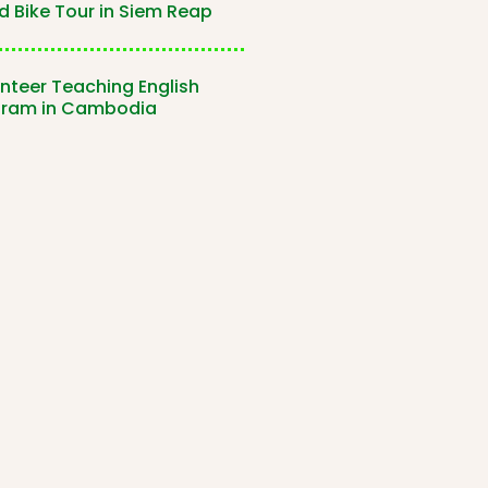
 Bike Tour in Siem Reap
nteer Teaching English
gram in Cambodia