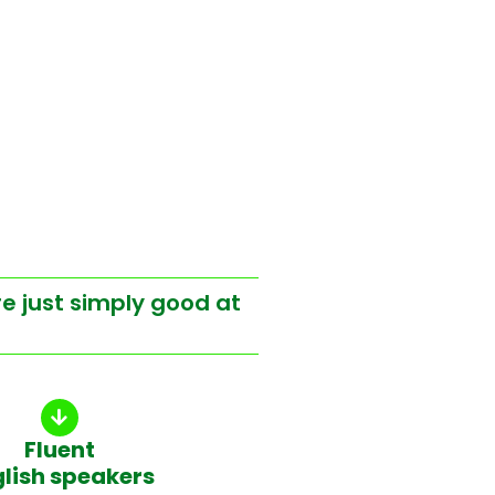
re just simply good at
Fluent
glish speakers