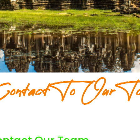
ontact To Our To