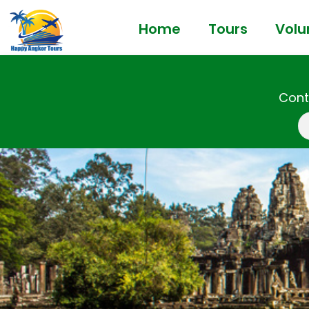
Home
Tours
Volu
Cont