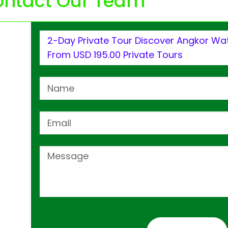
ntact Our Team
2-Day Private Tour Discover Angkor Wat
From USD 195.00 Private Tours