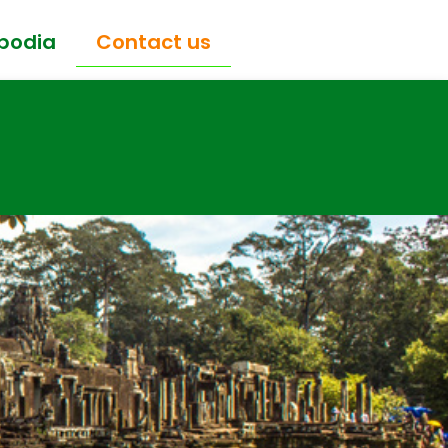
bodia
Contact us