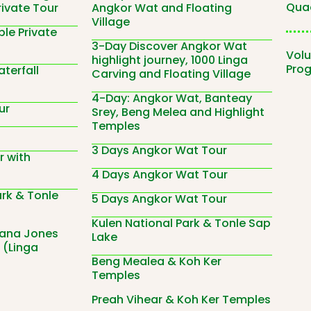
Quad
rivate Tour
Angkor Wat and Floating
Village
le Private
3-Day Discover Angkor Wat
Volu
highlight journey, 1000 Linga
Pro
terfall
Carving and Floating Village
4-Day: Angkor Wat, Banteay
ur
Srey, Beng Melea and Highlight
Temples
3 Days Angkor Wat Tour
r with
4 Days Angkor Wat Tour
ark & Tonle
5 Days Angkor Wat Tour
Kulen National Park & Tonle Sap
iana Jones
Lake
 (Linga
Beng Mealea & Koh Ker
Temples
Preah Vihear & Koh Ker Temples