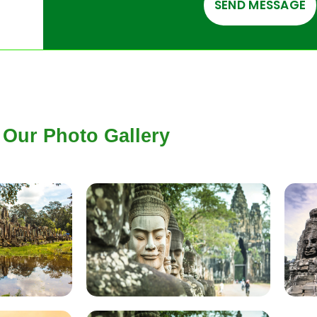
Our Photo Gallery