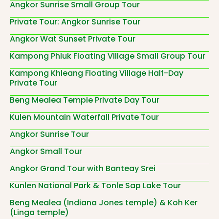
Angkor Sunrise Small Group Tour
Private Tour: Angkor Sunrise Tour
Angkor Wat Sunset Private Tour
Kampong Phluk Floating Village Small Group Tour
Kampong Khleang Floating Village Half-Day
Private Tour
Beng Mealea Temple Private Day Tour
Kulen Mountain Waterfall Private Tour
Angkor Sunrise Tour
Angkor Small Tour
Angkor Grand Tour with Banteay Srei
Kunlen National Park & Tonle Sap Lake Tour
Beng Mealea (Indiana Jones temple) & Koh Ker
(Linga temple)