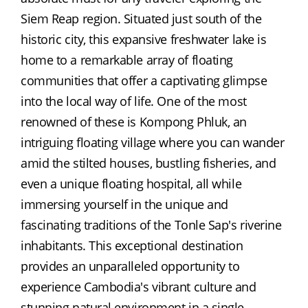
Siem Reap region. Situated just south of the 
historic city, this expansive freshwater lake is 
home to a remarkable array of floating 
communities that offer a captivating glimpse 
into the local way of life. One of the most 
renowned of these is Kompong Phluk, an 
intriguing floating village where you can wander 
amid the stilted houses, bustling fisheries, and 
even a unique floating hospital, all while 
immersing yourself in the unique and 
fascinating traditions of the Tonle Sap's riverine 
inhabitants. This exceptional destination 
provides an unparalleled opportunity to 
experience Cambodia's vibrant culture and 
stunning natural environment in a single, 