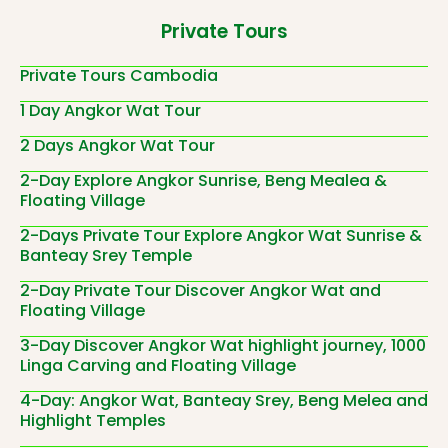
Private Tours
Private Tours Cambodia
1 Day Angkor Wat Tour
2 Days Angkor Wat Tour
2-Day Explore Angkor Sunrise, Beng Mealea &
Floating Village
2-Days Private Tour Explore Angkor Wat Sunrise &
Banteay Srey Temple
2-Day Private Tour Discover Angkor Wat and
Floating Village
3-Day Discover Angkor Wat highlight journey, 1000
Linga Carving and Floating Village
4-Day: Angkor Wat, Banteay Srey, Beng Melea and
Highlight Temples