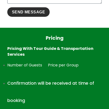
Pricing
Pricing With Tour Guide & Transportation
Services
Number of Guests
Price per Group
Confirmation will be received at time of
booking