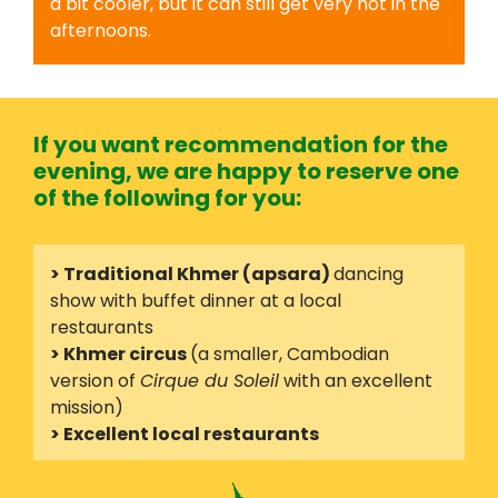
a bit cooler, but it can still get very hot in the
afternoons.
If you want recommendation for the
evening, we are happy to reserve one
of the following for you:
> Traditional Khmer (apsara)
dancing
show with buffet dinner at a local
restaurants
> Khmer circus
(a smaller, Cambodian
version of
Cirque du Soleil
with an excellent
mission)
> Excellent local restaurants