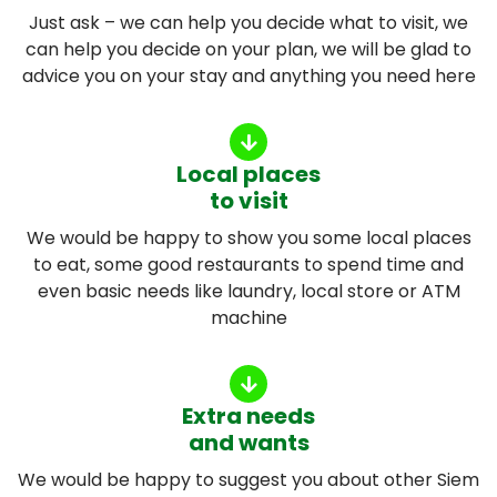
Just ask – we can help you decide what to visit, we
can help you decide on your plan, we will be glad to
advice you on your stay and anything you need here
Local places
to visit
We would be happy to show you some local places
to eat, some good restaurants to spend time and
even basic needs like laundry, local store or ATM
machine
Extra needs
and wants
We would be happy to suggest you about other Siem