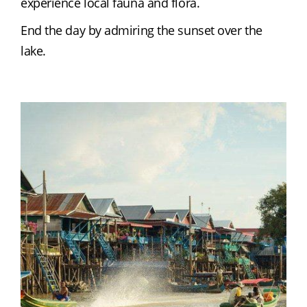
experience local fauna and flora.
End the day by admiring the sunset over the 
lake.