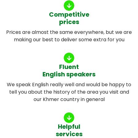
Competitive
prices
Prices are almost the same everywhere, but we are
making our best to deliver some extra for you
Fluent
English speakers
We speak English really well and would be happy to
tell you about the history of the area you visit and
our Khmer country in general
Helpful
services