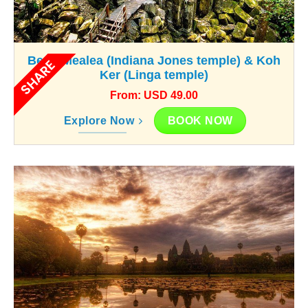
Beng Mealea (Indiana Jones temple) & Koh
SHARE
Ker (Linga temple)
From: USD 49.00
BOOK NOW
Explore Now