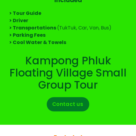
> Tour Guide
> Driver
> Transportations
(TukTuk, Car, Van, Bus)
> Parking Fees
> Cool Water & Towels
Kampong Phluk
Floating Village Small
Group Tour
Contact us