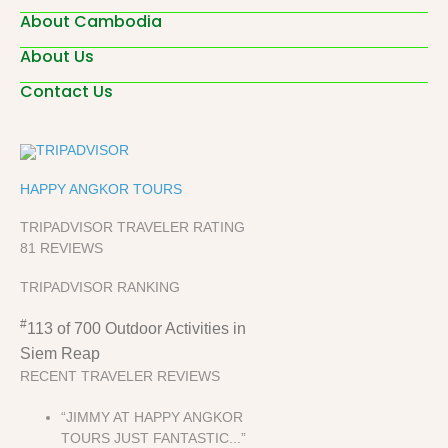
About Cambodia
About Us
Contact Us
HAPPY ANGKOR TOURS
TRIPADVISOR TRAVELER RATING
81 REVIEWS
TRIPADVISOR RANKING
#
113 of 700
Outdoor Activities in
Siem Reap
RECENT TRAVELER REVIEWS
“JIMMY AT HAPPY ANGKOR
TOURS JUST FANTASTIC...”