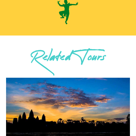
Related Tours