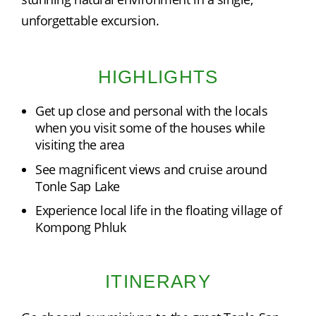
unforgettable excursion.
HIGHLIGHTS
Get up close and personal with the locals
when you visit some of the houses while
visiting the area
See magnificent views and cruise around
Tonle Sap Lake
Experience local life in the floating village of
Kompong Phluk
ITINERARY