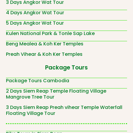
3 Days Angkor Wat Tour
4 Days Angkor Wat Tour
5 Days Angkor Wat Tour
Kulen National Park & Tonle Sap Lake
Beng Mealea & Koh Ker Temples
Preah Vihear & Koh Ker Temples
Package Tours
Package Tours Cambodia
2 Days Siem Reap Temple Floating Village
Mangrove Tree Tour
3 Days Siem Reap Preah vihear Temple Waterfall
Floating Village Tour