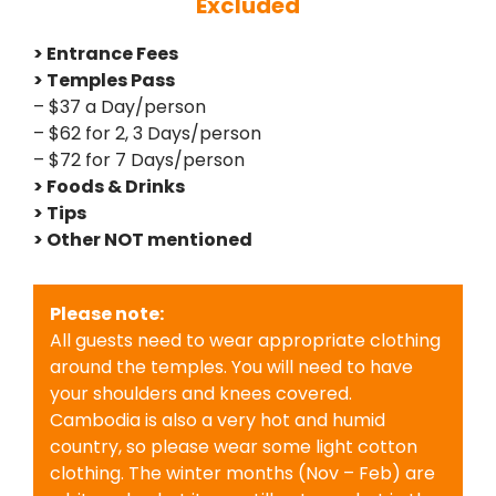
Excluded
> Entrance Fees
> Temples Pass
– $37 a Day/person
– $62 for 2, 3 Days/person
– $72 for 7 Days/person
> Foods & Drinks
> Tips
> Other NOT mentioned
Please note:
All guests need to wear appropriate clothing
around the temples. You will need to have
your shoulders and knees covered.
Cambodia is also a very hot and humid
country, so please wear some light cotton
clothing. The winter months (Nov – Feb) are