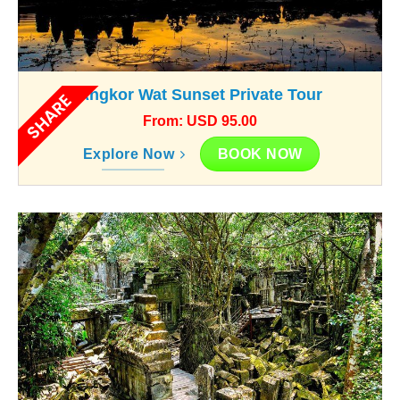
Angkor Wat Sunset Private Tour
SHARE
From: USD 95.00
BOOK NOW
Explore Now