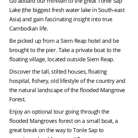
Go aboard our minivan to the great Tonle Sap 
Lake (the biggest fresh water lake in South-east 
Asia) and gain fascinating insight into true 
Cambodian life.
Be picked up from a Siem Reap hotel and be 
brought to the pier. Take a private boat to the 
floating village, located outside Siem Reap.
Discover the tall, stilted houses, floating 
hospital, fishery, old lifestyle of the country and 
the natural landscape of the flooded Mangrove 
Forest.
Enjoy an optional tour going through the 
flooded Mangroves forest on a small boat, a 
great break on the way to Tonle Sap to 