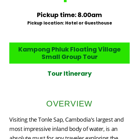
Pickup time: 8.00am
Pickup location: Hotel or Guesthouse
Kampong Phluk Floating Village
Small Group Tour
Tour Itinerary
OVERVIEW
Visiting the Tonle Sap, Cambodia's largest and 
most impressive inland body of water, is an 
absolute must for any traveler exploring the 