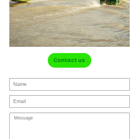
Contact us