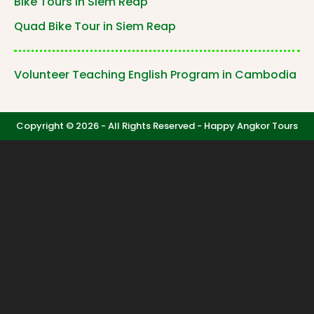
Bike Tours in Siem Reap
Quad Bike Tour in Siem Reap
Volunteer Teaching English Program in Cambodia
Copyright © 2026 - All Rights Reserved -
Happy Angkor Tours