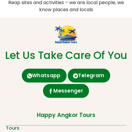
Reap sites and activities – we are local people, we
know places and locals
Let Us Take Care Of You
Whatsapp
Telegram
Messenger
Happy Angkor Tours
Tours