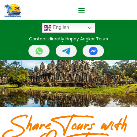
English
Contact directly Happy Angkor Tours
Share Tours with