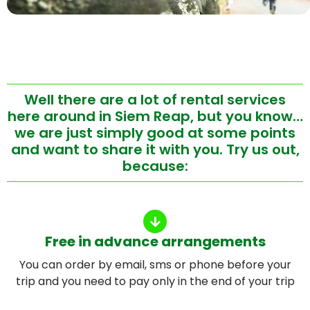
Well there are a lot of rental services
here around in Siem Reap, but you know…
we are just simply good at some points
and want to share it with you. Try us out,
because:
Free in advance arrangements
You can order by email, sms or phone before your
trip and you need to pay only in the end of your trip