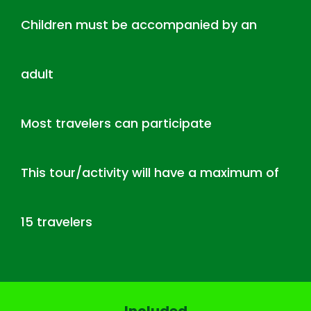
Children must be accompanied by an
adult
Most travelers can participate
This tour/activity will have a maximum of
15 travelers
Included