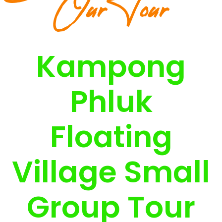
Our Tour
Kampong
Phluk
Floating
Village Small
Group Tour