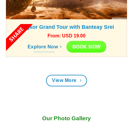
Angkor Grand Tour with Banteay Srei
SHARE
From: USD 19.00
BOOK NOW
Explore Now
View More
Our Photo Gallery