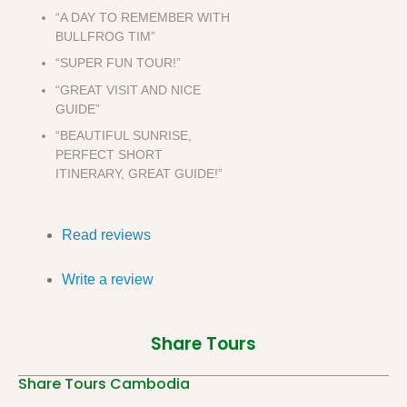
“A DAY TO REMEMBER WITH
BULLFROG TIM”
“SUPER FUN TOUR!”
“GREAT VISIT AND NICE
GUIDE”
“BEAUTIFUL SUNRISE,
PERFECT SHORT
ITINERARY, GREAT GUIDE!”
Read reviews
Write a review
Share Tours
Share Tours Cambodia