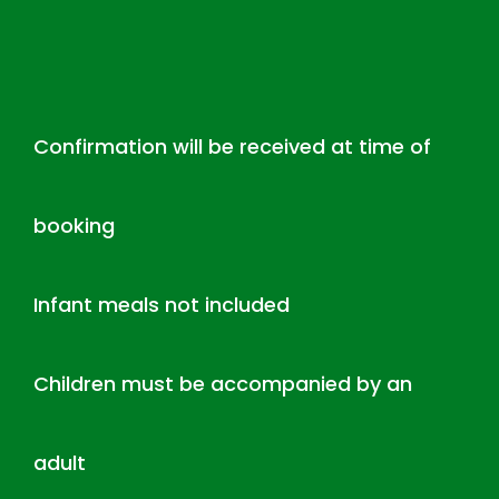
Confirmation will be received at time of
booking
Infant meals not included
Children must be accompanied by an
adult