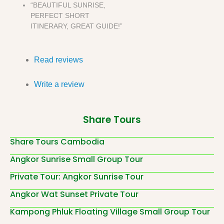
“BEAUTIFUL SUNRISE,
PERFECT SHORT
ITINERARY, GREAT GUIDE!”
Read reviews
Write a review
Share Tours
Share Tours Cambodia
Angkor Sunrise Small Group Tour
Private Tour: Angkor Sunrise Tour
Angkor Wat Sunset Private Tour
Kampong Phluk Floating Village Small Group Tour