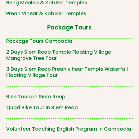
Beng Mealea & Koh Ker Temples
Preah Vihear & Koh Ker Temples
Package Tours
Package Tours Cambodia
2 Days Siem Reap Temple Floating Village
Mangrove Tree Tour
3 Days Siem Reap Preah vihear Temple Waterfall
Floating Village Tour
Bike Tours in Siem Reap
Quad Bike Tour in Siem Reap
Volunteer Teaching English Program in Cambodia