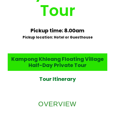
Tour
Pickup time: 8.00am
Pickup location: Hotel or Guesthouse
Kampong Khleang Floating Village
Half-Day Private Tour
Tour Itinerary
OVERVIEW