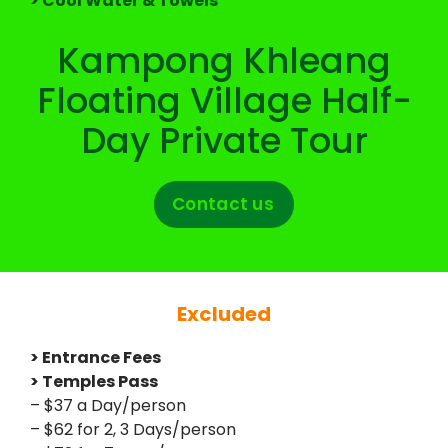
> Cool Water & Towels
Kampong Khleang
Floating Village Half-
Day Private Tour
Contact us
Excluded
> Entrance Fees
> Temples Pass
– $37 a Day/person
– $62 for 2, 3 Days/person