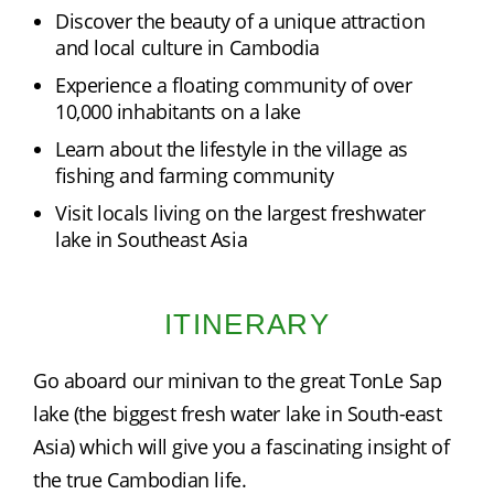
Discover the beauty of a unique attraction
and local culture in Cambodia
Experience a floating community of over
10,000 inhabitants on a lake
Learn about the lifestyle in the village as
fishing and farming community
Visit locals living on the largest freshwater
lake in Southeast Asia
ITINERARY
Go aboard our minivan to the great TonLe Sap 
lake (the biggest fresh water lake in South-east 
Asia) which will give you a fascinating insight of 
the true Cambodian life.