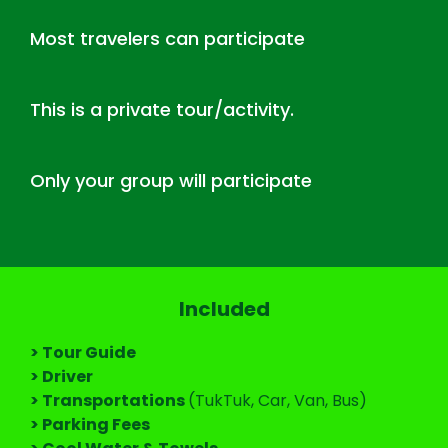
Most travelers can participate
This is a private tour/activity.
Only your group will participate
Included
> Tour Guide
> Driver
> Transportations
(TukTuk, Car, Van, Bus)
> Parking Fees