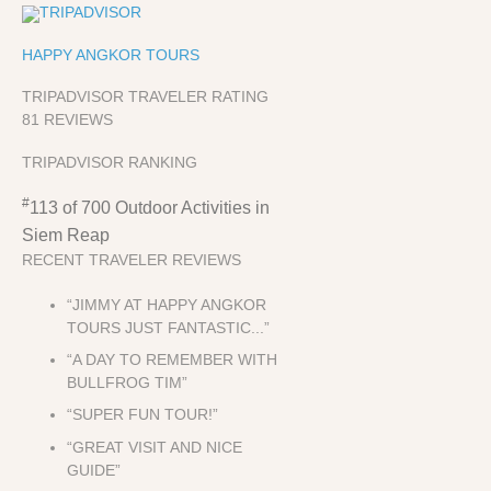
HAPPY ANGKOR TOURS
TRIPADVISOR TRAVELER RATING
81 REVIEWS
TRIPADVISOR RANKING
#
113 of 700
Outdoor Activities in
Siem Reap
RECENT TRAVELER REVIEWS
“JIMMY AT HAPPY ANGKOR
TOURS JUST FANTASTIC...”
“A DAY TO REMEMBER WITH
BULLFROG TIM”
“SUPER FUN TOUR!”
“GREAT VISIT AND NICE
GUIDE”