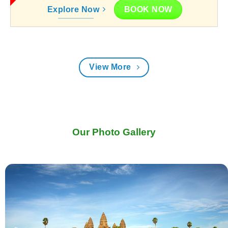
BOOK NOW
Explore Now
View More
Our Photo Gallery