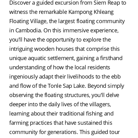
Discover a guided excursion from Siem Reap to 
witness the remarkable Kampong Khleang 
Floating Village, the largest floating community 
in Cambodia. On this immersive experience, 
you'll have the opportunity to explore the 
intriguing wooden houses that comprise this 
unique aquatic settlement, gaining a firsthand 
understanding of how the local residents 
ingeniously adapt their livelihoods to the ebb 
and flow of the Tonle Sap Lake. Beyond simply 
observing the floating structures, you'll delve 
deeper into the daily lives of the villagers, 
learning about their traditional fishing and 
farming practices that have sustained this 
community for generations. This guided tour 