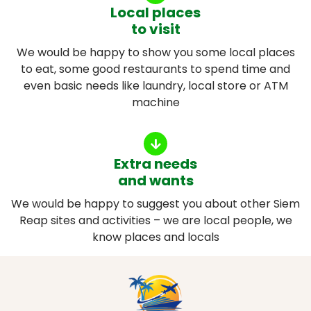
Local places
to visit
We would be happy to show you some local places
to eat, some good restaurants to spend time and
even basic needs like laundry, local store or ATM
machine
Extra needs
and wants
We would be happy to suggest you about other Siem
Reap sites and activities – we are local people, we
know places and locals