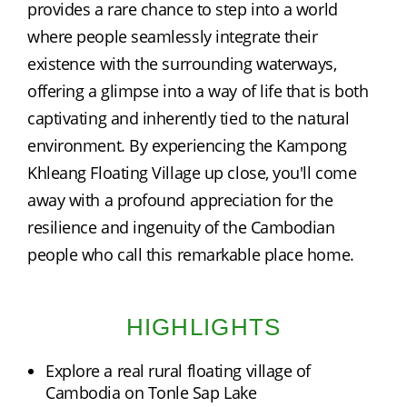
provides a rare chance to step into a world 
where people seamlessly integrate their 
existence with the surrounding waterways, 
offering a glimpse into a way of life that is both 
captivating and inherently tied to the natural 
environment. By experiencing the Kampong 
Khleang Floating Village up close, you'll come 
away with a profound appreciation for the 
resilience and ingenuity of the Cambodian 
people who call this remarkable place home.
HIGHLIGHTS
Explore a real rural floating village of
Cambodia on Tonle Sap Lake