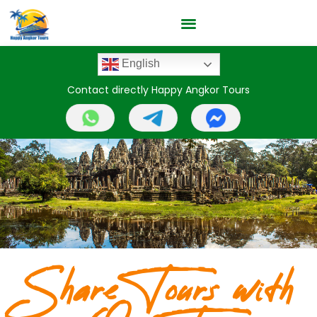
English
Contact directly Happy Angkor Tours
Share Tours with