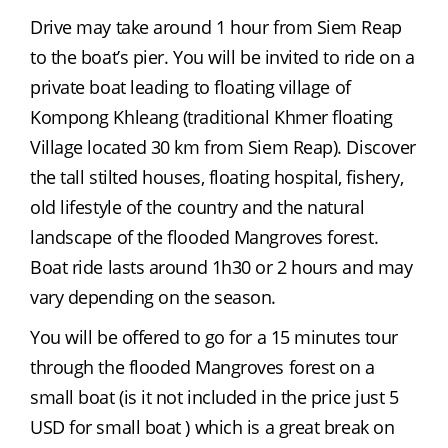
Drive may take around 1 hour from Siem Reap 
to the boat’s pier. You will be invited to ride on a 
private boat leading to floating village of 
Kompong Khleang (traditional Khmer floating 
Village located 30 km from Siem Reap). Discover 
the tall stilted houses, floating hospital, fishery, 
old lifestyle of the country and the natural 
landscape of the flooded Mangroves forest. 
Boat ride lasts around 1h30 or 2 hours and may 
vary depending on the season.
You will be offered to go for a 15 minutes tour 
through the flooded Mangroves forest on a 
small boat (is it not included in the price just 5 
USD for small boat ) which is a great break on 