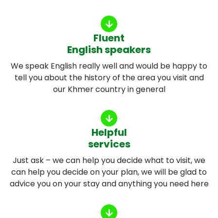
Fluent
English speakers
We speak English really well and would be happy to
tell you about the history of the area you visit and
our Khmer country in general
Helpful
services
Just ask – we can help you decide what to visit, we
can help you decide on your plan, we will be glad to
advice you on your stay and anything you need here