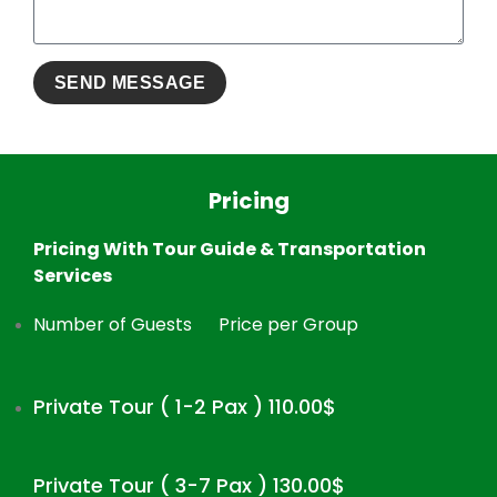
Pricing
Pricing With Tour Guide & Transportation
Services
Number of Guests
Price per Group
Private Tour ( 1-2 Pax ) 110.00$
Private Tour ( 3-7 Pax ) 130.00$