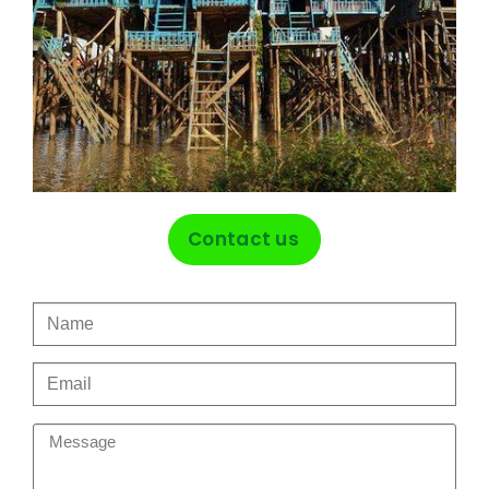
Contact us