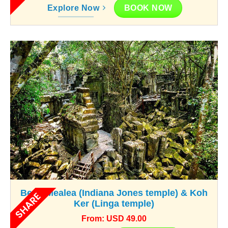
BOOK NOW
Explore Now
Beng Mealea (Indiana Jones temple) & Koh
SHARE
Ker (Linga temple)
From: USD 49.00