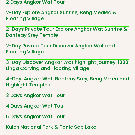
2 Days Angkor Wat Tour
2-Day Explore Angkor Sunrise, Beng Mealea &
Floating Village
2-Days Private Tour Explore Angkor Wat Sunrise &
Banteay Srey Temple
2-Day Private Tour Discover Angkor Wat and
Floating Village
3-Day Discover Angkor Wat highlight journey, 1000
Linga Carving and Floating Village
4-Day: Angkor Wat, Banteay Srey, Beng Melea and
Highlight Temples
3 Days Angkor Wat Tour
4 Days Angkor Wat Tour
5 Days Angkor Wat Tour
Kulen National Park & Tonle Sap Lake