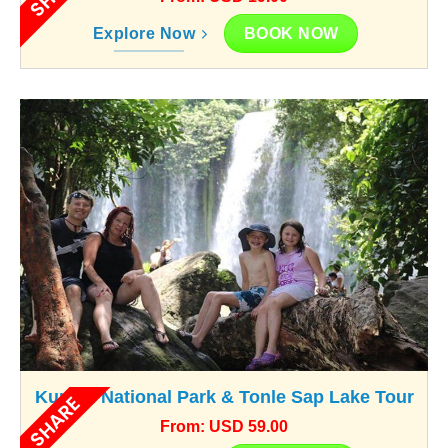
BOOK NOW
Explore Now
Kunlen National Park & Tonle Sap Lake Tour
SHARE
From: USD 59.00