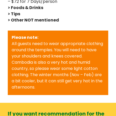
– $72 for 7 Days/person
> Foods & Drinks
> Tips
> Other NOT mentioned
Please note:
All guests need to wear appropriate clothing
around the temples. You will need to have
your shoulders and knees covered.
Cambodia is also a very hot and humid
country, so please wear some light cotton
clothing. The winter months (Nov – Feb) are
a bit cooler, but it can still get very hot in the
afternoons.
If you want recommendation for the