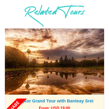
Related Tours
Angkor Grand Tour with Banteay Srei
SHARE
From: USD 19.00