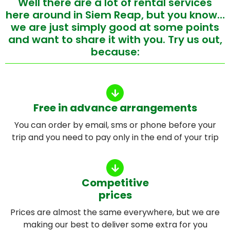
Well there are a lot of rental services
here around in Siem Reap, but you know…
we are just simply good at some points
and want to share it with you. Try us out,
because:
Free in advance arrangements
You can order by email, sms or phone before your
trip and you need to pay only in the end of your trip
Competitive
prices
Prices are almost the same everywhere, but we are
making our best to deliver some extra for you