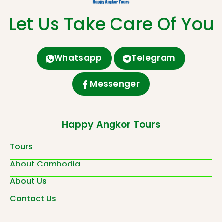
Let Us Take Care Of You
Whatsapp
Telegram
Messenger
Happy Angkor Tours
Tours
About Cambodia
About Us
Contact Us