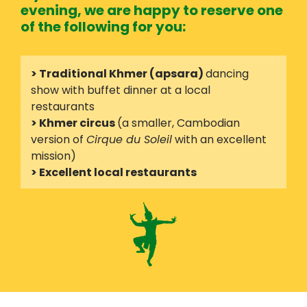
evening, we are happy to reserve one
of the following for you:
> Traditional Khmer (apsara)
dancing
show with buffet dinner at a local
restaurants
> Khmer circus
(a smaller, Cambodian
version of
Cirque du Soleil
with an excellent
mission)
> Excellent local restaurants