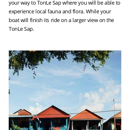
your way to TonLe Sap where you will be able to 
experience local fauna and flora. While your 
boat will finish its ride on a larger view on the 
TonLe Sap.