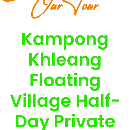
Our Tour
Kampong
Khleang
Floating
Village Half-
Day Private