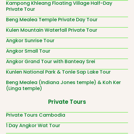
Kampong Khleang Floating Village Half-Day
Private Tour
Beng Mealea Temple Private Day Tour
Kulen Mountain Waterfall Private Tour
Angkor Sunrise Tour
Angkor Small Tour
Angkor Grand Tour with Banteay Srei
Kunlen National Park & Tonle Sap Lake Tour
Beng Mealea (Indiana Jones temple) & Koh Ker
(Linga temple)
Private Tours
Private Tours Cambodia
1 Day Angkor Wat Tour