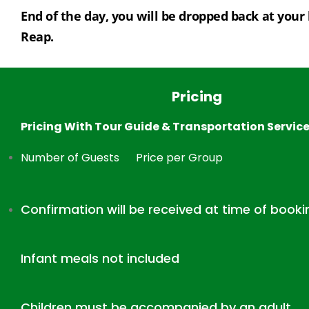
End of the day, you will be dropped back at your 
Reap.
Pricing
Pricing With Tour Guide & Transportation Servic
Number of Guests
Price per Group
Confirmation will be received at time of booki
Infant meals not included
Children must be accompanied by an adult