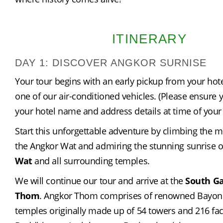
ITINERARY
DAY 1: DISCOVER ANGKOR SURNISE
Your tour begins with an early pickup from your hote
one of our air-conditioned vehicles. (Please ensure y
your hotel name and address details at time of your
Start this unforgettable adventure by climbing the m
the Angkor Wat and admiring the stunning sunrise o
Wat
 and all surrounding temples.
We will continue our tour and arrive at the 
South Ga
Thom
. Angkor Thom comprises of renowned Bayon
temples originally made up of 54 towers and 216 face