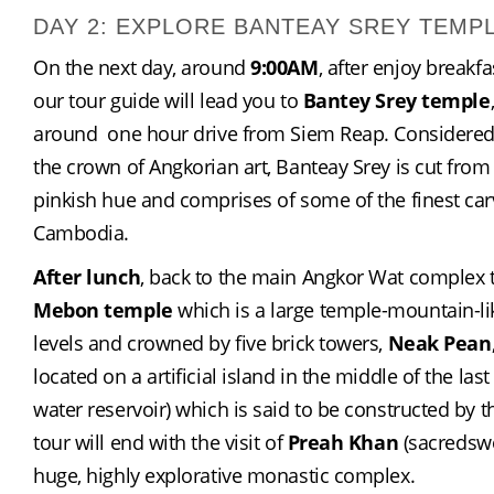
DAY 2: EXPLORE BANTEAY SREY TEMP
On the next day, around 
9:00AM
, after enjoy breakfas
our tour guide will lead you to 
Bantey Srey temple
around  one hour drive from Siem Reap. Considered a
the crown of Angkorian art, Banteay Srey is cut from 
pinkish hue and comprises of some of the finest carv
Cambodia.
After lunch
, back to the main Angkor Wat complex to
Mebon temple
 which is a large temple-mountain-like
levels and crowned by five brick towers, 
Neak Pean
located on a artificial island in the middle of the last
water reservoir) which is said to be constructed by t
tour will end with the visit of 
Preah Khan
 (sacredswo
huge, highly explorative monastic complex.