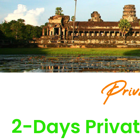
Priv
2-Days Privat