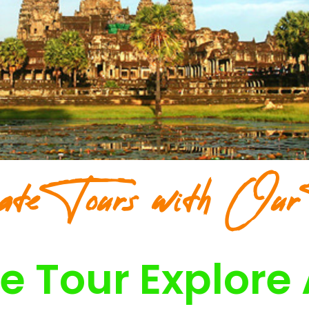
ate Tours with Our
e Tour Explore