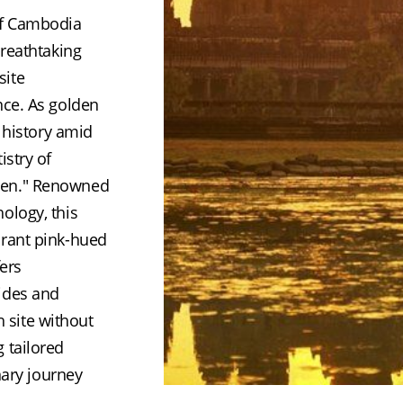
of Cambodia 
reathtaking 
ite 
ce. As golden 
 history amid 
stry of 
men." Renowned 
logy, this 
rant pink-hued 
ers 
ides and 
h site without 
tailored 
nary journey 