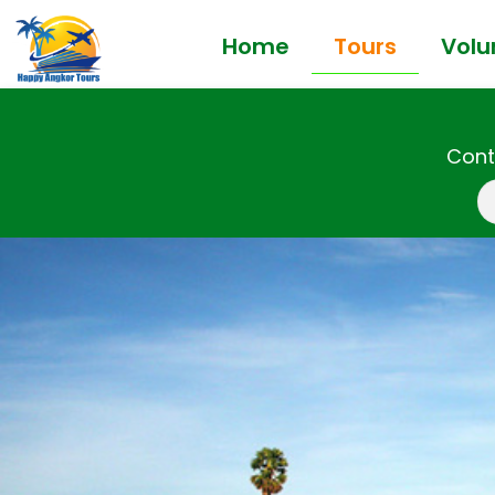
Home
Tours
Volu
Cont