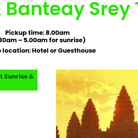
& Banteay Srey
Pickup time: 8.00am
30am – 5.00am for sunrise)
 location: Hotel or Guesthouse
t Sunrise &