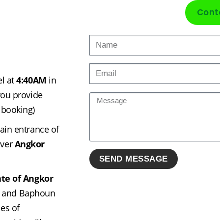
Cont
l at 
4:40AM
 in 
ou provide 
 booking)
ain entrance of 
ver 
Angkor 
te of Angkor 
 and Baphoun 
s of 