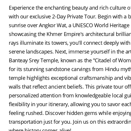
Experience the enchanting beauty and rich culture 
with our exclusive 2-Day Private Tour. Begin with a b
sunrise over Angkor Wat, a UNESCO World Heritage s
showcasing the Khmer Empire's architectural brillian
rays illuminate its towers, you'll connect deeply with
serene landscapes. Next, immerse yourself in the arti
Banteay Srey Temple, known as the "Citadel of Wo
for its stunning sandstone carvings from Hindu mytho
temple highlights exceptional craftsmanship and vib
walls that reflect ancient beliefs. This private tour off
personalized attention from knowledgeable local gu
flexibility in your itinerary, allowing you to savor eac
feeling rushed. Discover hidden gems while enjoying 
transportation just for you. Join us on this extraordi
where history comes alive!