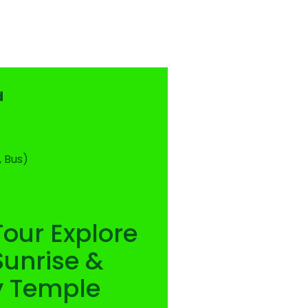
d
, Bus)
Tour Explore
unrise &
y Temple