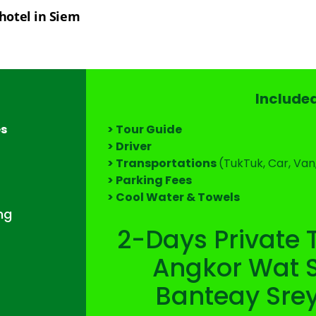
hotel in Siem 
Include
es
> Tour Guide
> Driver
> Transportations
(TukTuk, Car, Van
> Parking Fees
> Cool Water & Towels
ng
2-Days Private 
Angkor Wat S
Banteay Sre