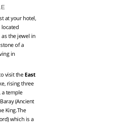
LE
t at your hotel, 
, located 
s the jewel in 
stone of a 
ing in 
 visit the 
East 
, rising three 
, a temple 
 Baray (Ancient 
he King.The 
rd) which is a 