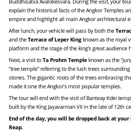
Buddhisatva Avalokesvara. During the visit, your tour 
explain the historical facts of the Angkor Temples a
empire and highlight all main Angkor architectural 
After lunch, your vehicle will pass by both the 
Terra
and the 
Terrace of Leper King
 known as the royal v
platform and the stage of the king’s great audience h
Next, a visit to 
Ta Prohm Temple
 known as the “jung
“tree temple” referring to the lush trees surrounding 
stones. The gigantic roots of the trees embracing the
made it one the Angkor’s most popular temples.
The tour will end with the visit of Banteay Kdei temp
built by the King Jayavarman VII in the late of 12th c
End of the day, you will be dropped back at your 
Reap.