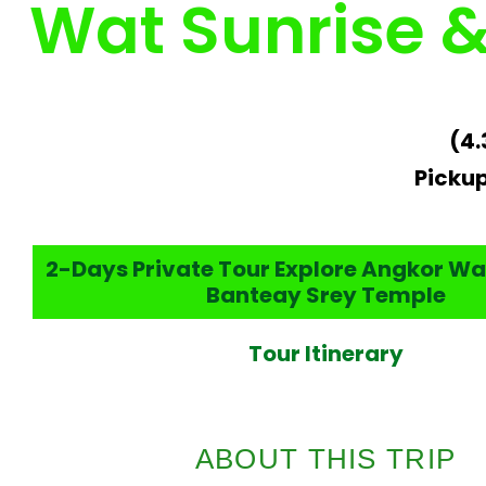
Wat Sunrise 
(4.
Pickup
2-Days Private Tour Explore Angkor Wa
Banteay Srey Temple
Tour Itinerary
ABOUT THIS TRIP