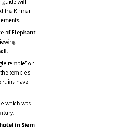
guide will 
nd the Khmer 
elements.
ce of Elephant
iewing 
all.
le temple” or 
the temple’s 
 ruins have 
le which was 
entury.
hotel in Siem 