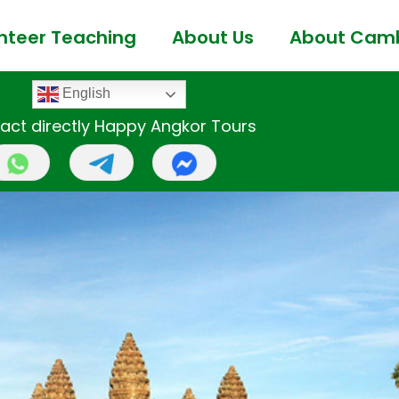
nteer Teaching
About Us
About Cam
English
act directly Happy Angkor Tours