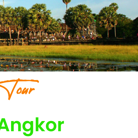
 Tour
 Angkor