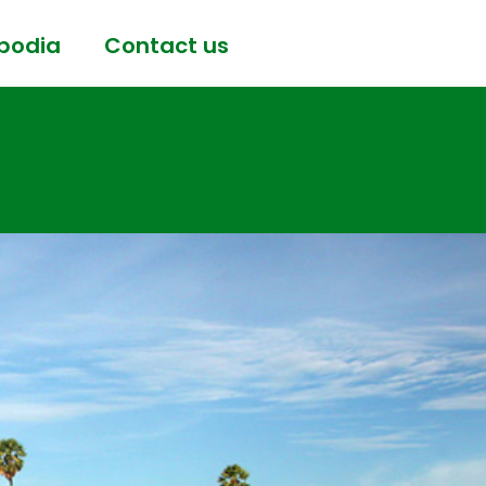
bodia
Contact us