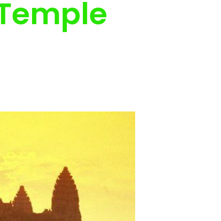
 Temple