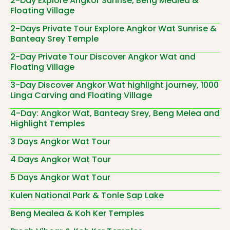
2-Day Explore Angkor Sunrise, Beng Mealea &
Floating Village
2-Days Private Tour Explore Angkor Wat Sunrise &
Banteay Srey Temple
2-Day Private Tour Discover Angkor Wat and
Floating Village
3-Day Discover Angkor Wat highlight journey, 1000
Linga Carving and Floating Village
4-Day: Angkor Wat, Banteay Srey, Beng Melea and
Highlight Temples
3 Days Angkor Wat Tour
4 Days Angkor Wat Tour
5 Days Angkor Wat Tour
Kulen National Park & Tonle Sap Lake
Beng Mealea & Koh Ker Temples