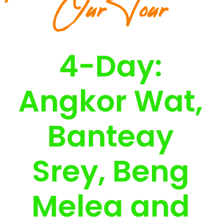
Our Tour
4-Day:
Angkor Wat,
Banteay
Srey, Beng
Melea and