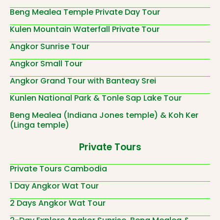
Beng Mealea Temple Private Day Tour
Kulen Mountain Waterfall Private Tour
Angkor Sunrise Tour
Angkor Small Tour
Angkor Grand Tour with Banteay Srei
Kunlen National Park & Tonle Sap Lake Tour
Beng Mealea (Indiana Jones temple) & Koh Ker
(Linga temple)
Private Tours
Private Tours Cambodia
1 Day Angkor Wat Tour
2 Days Angkor Wat Tour