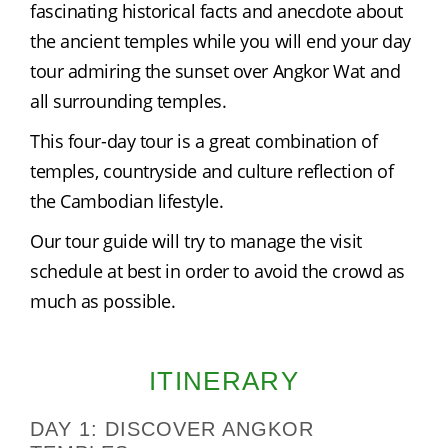
fascinating historical facts and anecdote about 
the ancient temples while you will end your day 
tour admiring the sunset over Angkor Wat and 
all surrounding temples.
This four-day tour is a great combination of 
temples, countryside and culture reflection of 
the Cambodian lifestyle.
Our tour guide will try to manage the visit 
schedule at best in order to avoid the crowd as 
much as possible.
ITINERARY
DAY 1: DISCOVER ANGKOR