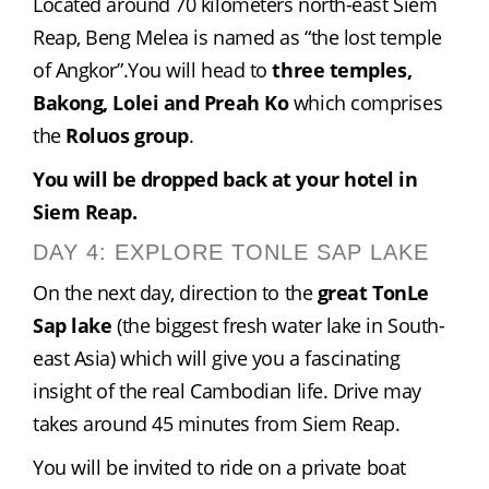
Located around 70 kilometers north-east Siem 
Reap, Beng Melea is named as “the lost temple 
of Angkor”.You will head to 
three temples, 
Bakong, Lolei and Preah Ko
 which comprises 
the 
Roluos group
.
You will be dropped back at your hotel in 
Siem Reap.
DAY 4: EXPLORE TONLE SAP LAKE
On the next day, direction to the 
great TonLe 
Sap lake
 (the biggest fresh water lake in South-
east Asia) which will give you a fascinating 
insight of the real Cambodian life. Drive may 
takes around 45 minutes from Siem Reap.
You will be invited to ride on a private boat 