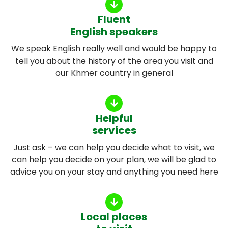
Fluent
English speakers
We speak English really well and would be happy to
tell you about the history of the area you visit and
our Khmer country in general
Helpful
services
Just ask – we can help you decide what to visit, we
can help you decide on your plan, we will be glad to
advice you on your stay and anything you need here
Local places