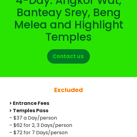
4-Day: Angkor Wat,
Banteay Srey, Beng
Melea and Highlight
Temples
Contact us
Excluded
> Entrance Fees
> Temples Pass
– $37 a Day/person
– $62 for 2, 3 Days/person
– $72 for 7 Days/person