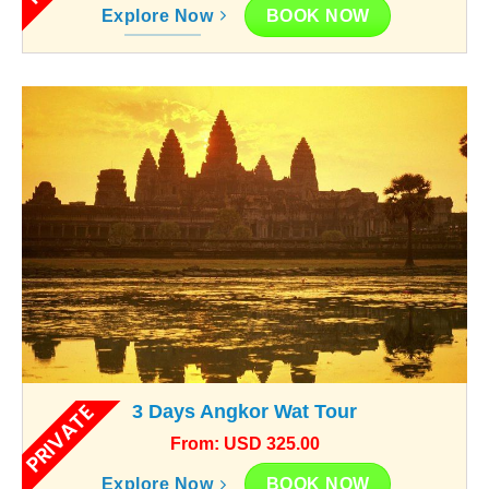
BOOK NOW
Explore Now
PRIVATE
3 Days Angkor Wat Tour
From: USD 325.00
BOOK NOW
Explore Now