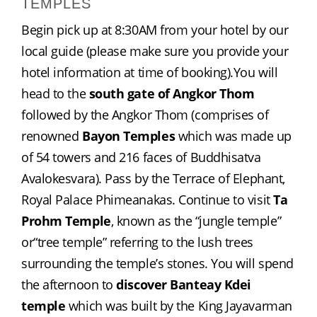
TEMPLES
Begin pick up at 8:30AM from your hotel by our 
local guide (please make sure you provide your 
hotel information at time of booking).You will 
head to the 
south gate of Angkor Thom
followed by the Angkor Thom (comprises of 
renowned 
Bayon Temples
 which was made up 
of 54 towers and 216 faces of Buddhisatva 
Avalokesvara). Pass by the Terrace of Elephant, 
Royal Palace Phimeanakas. Continue to visit 
Ta 
Prohm Temple
, known as the “jungle temple” 
or“tree temple” referring to the lush trees 
surrounding the temple’s stones. You will spend 
the afternoon to 
discover Banteay Kdei 
temple
 which was built by the King Jayavarman 