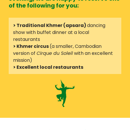
of the following for you:
> Traditional Khmer (apsara)
dancing
show with buffet dinner at a local
restaurants
> Khmer circus
(a smaller, Cambodian
version of
Cirque du Soleil
with an excellent
mission)
> Excellent local restaurants