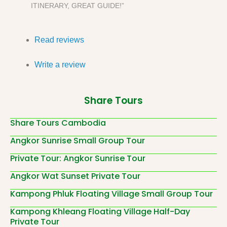
ITINERARY, GREAT GUIDE!”
Read reviews
Write a review
Share Tours
Share Tours Cambodia
Angkor Sunrise Small Group Tour
Private Tour: Angkor Sunrise Tour
Angkor Wat Sunset Private Tour
Kampong Phluk Floating Village Small Group Tour
Kampong Khleang Floating Village Half-Day
Private Tour