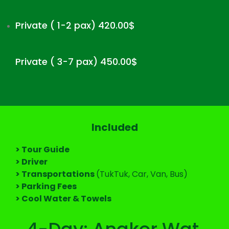
Private ( 1-2 pax) 420.00$
Private ( 3-7 pax) 450.00$
Included
> Tour Guide
> Driver
> Transportations
(TukTuk, Car, Van, Bus)
> Parking Fees
> Cool Water & Towels