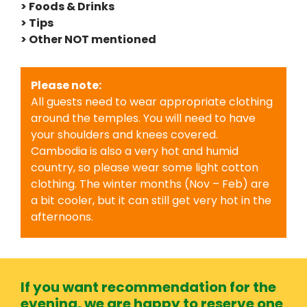
> Foods & Drinks
> Tips
> Other NOT mentioned
Please note:
All guests need to wear appropriate clothing
around the temples. You will need to have
your shoulders and knees covered.
Cambodia is also a very hot and humid
country, so please wear some light cotton
clothing. The winter months (Nov – Feb) are
a bit cooler, but it can still get very hot in the
afternoons.
If you want recommendation for the
evening, we are happy to reserve one