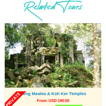
Related Tours
PRIVATE
Beng Mealea & Koh Ker Temples
From: USD 180.00