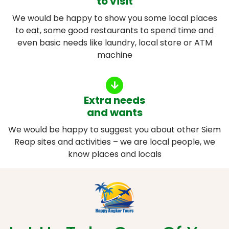
to visit
We would be happy to show you some local places
to eat, some good restaurants to spend time and
even basic needs like laundry, local store or ATM
machine
Extra needs
and wants
We would be happy to suggest you about other Siem
Reap sites and activities – we are local people, we
know places and locals