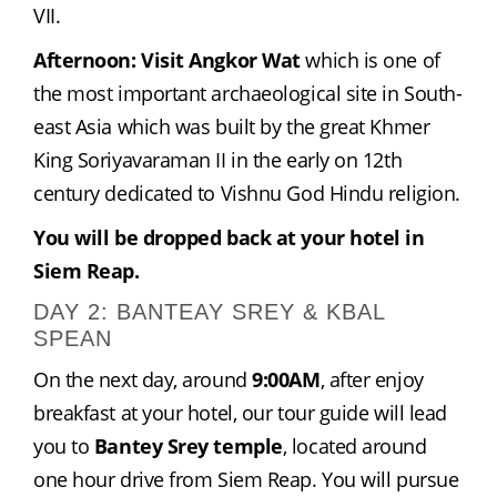
VII.
Afternoon: Visit Angkor Wat
 which is one of 
the most important archaeological site in South-
east Asia which was built by the great Khmer 
King Soriyavaraman II in the early on 12th 
century dedicated to Vishnu God Hindu religion.
You will be dropped back at your hotel in 
Siem Reap.
DAY 2: BANTEAY SREY & KBAL
SPEAN
On the next day, around 
9:00AM
, after enjoy 
breakfast at your hotel, our tour guide will lead 
you to 
Bantey Srey temple
, located around  
one hour drive from Siem Reap. You will pursue 