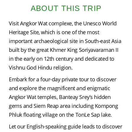
ABOUT THIS TRIP
Visit Angkor Wat complexe, the Unesco World 
Heritage Site, which is one of the most 
important archaeological site in South-east Asia 
built by the great Khmer King Soriyavaraman II 
in the early on 12th century and dedicated to 
Vishnu God Hindu religion.
Embark for a four-day private tour to discover 
and explore the magnificent and enigmatic 
Angkor Wat temples, Banteay Srey’s hidden 
gems and Siem Reap area including Kompong 
Phluk floating village on the TonLe Sap lake.
Let our English-speaking guide leads to discover 