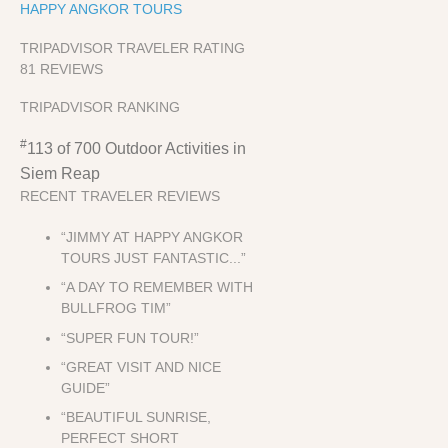
HAPPY ANGKOR TOURS
TRIPADVISOR TRAVELER RATING
81 REVIEWS
TRIPADVISOR RANKING
#
113 of 700
Outdoor Activities in
Siem Reap
RECENT TRAVELER REVIEWS
“JIMMY AT HAPPY ANGKOR
TOURS JUST FANTASTIC...”
“A DAY TO REMEMBER WITH
BULLFROG TIM”
“SUPER FUN TOUR!”
“GREAT VISIT AND NICE
GUIDE”
“BEAUTIFUL SUNRISE,
PERFECT SHORT