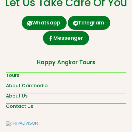
Let Us Take Care Of You
Whatsapp
Telegram
Messenger
Happy Angkor Tours
Tours
About Cambodia
About Us
Contact Us