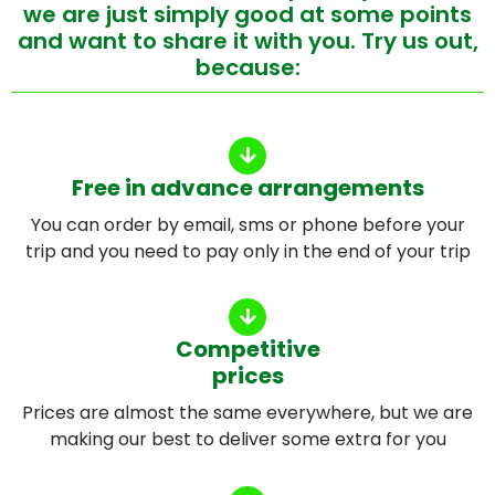
we are just simply good at some points
and want to share it with you. Try us out,
because:
Free in advance arrangements
You can order by email, sms or phone before your
trip and you need to pay only in the end of your trip
Competitive
prices
Prices are almost the same everywhere, but we are
making our best to deliver some extra for you