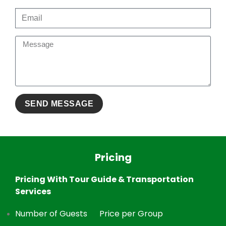
Pricing
Pricing With Tour Guide & Transportation
Services
Number of Guests
Price per Group