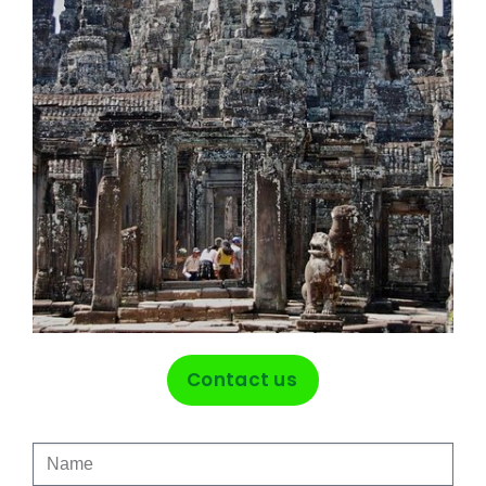
Contact us