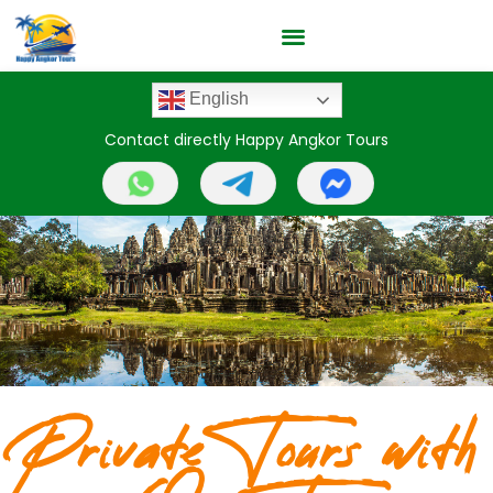
English
Contact directly Happy Angkor Tours
Private Tours with