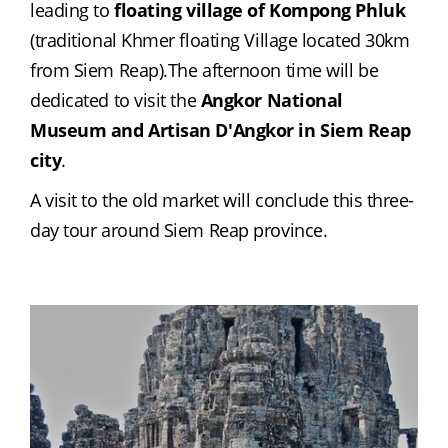
leading to 
floating village of Kompong Phluk
(traditional Khmer floating Village located 30km 
from Siem Reap).The afternoon time will be 
dedicated to visit the 
Angkor National 
Museum and Artisan D'Angkor in Siem Reap 
city
.
A visit to the old market will conclude this three-
day tour around Siem Reap province.