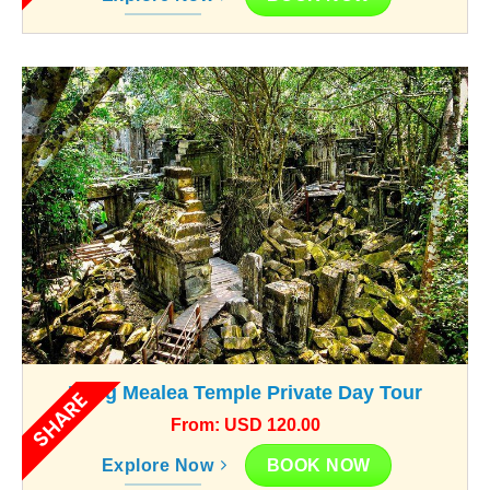
Beng Mealea Temple Private Day Tour
SHARE
From: USD 120.00
BOOK NOW
Explore Now