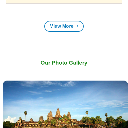
View More
Our Photo Gallery