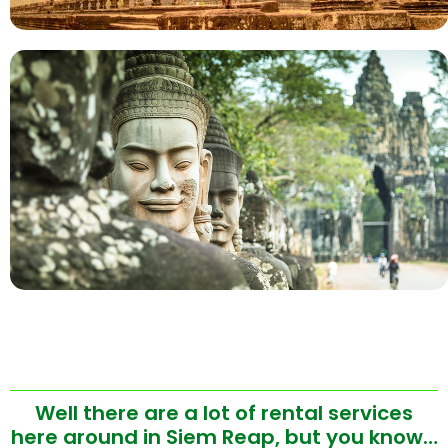
Well there are a lot of rental services
here around in Siem Reap, but you know…