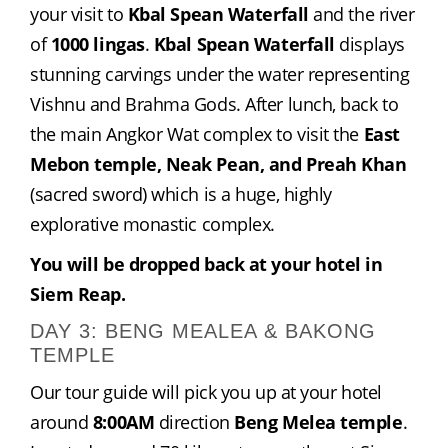
your visit to 
Kbal Spean Waterfall
 and the river 
of 
1000 lingas
. 
Kbal Spean Waterfall
 displays 
stunning carvings under the water representing 
Vishnu and Brahma Gods. After lunch, back to 
the main Angkor Wat complex to visit the 
East 
Mebon temple, Neak Pean, and Preah Khan
(sacred sword) which is a huge, highly 
explorative monastic complex.
You will be dropped back at your hotel in 
Siem Reap.
DAY 3: BENG MEALEA & BAKONG
TEMPLE
Our tour guide will pick you up at your hotel 
around 
8:00AM
 direction 
Beng Melea temple
. 