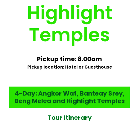
Highlight
Temples
Pickup time: 8.00am
Pickup location: Hotel or Guesthouse
4-Day: Angkor Wat, Banteay Srey,
Beng Melea and Highlight Temples
Tour Itinerary