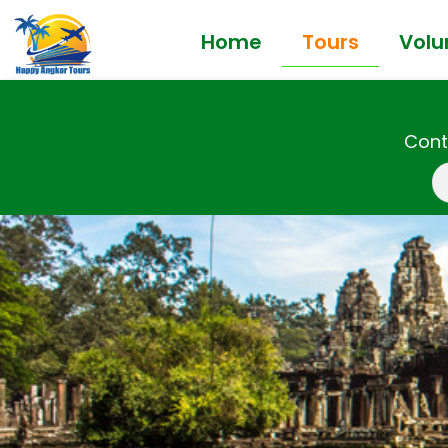
Home
Tours
Volu
Cont