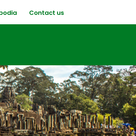
bodia
Contact us