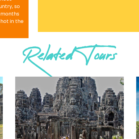
ntry, so
r months
 hot in the
Related Tours