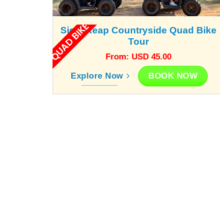
QUAD BIKE
Siem Reap Countryside Quad Bike
Tour
From: USD 45.00
BOOK NOW
Explore Now