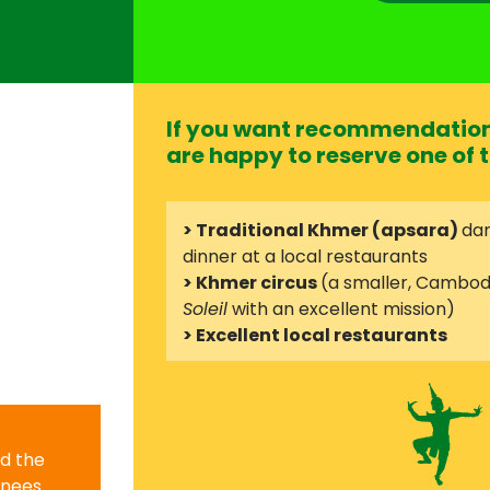
If you want recommendation 
are happy to reserve one of t
> Traditional Khmer (apsara)
dan
dinner at a local restaurants
> Khmer circus
(a smaller, Cambod
Soleil
with an excellent mission)
> Excellent local restaurants
nd the
knees