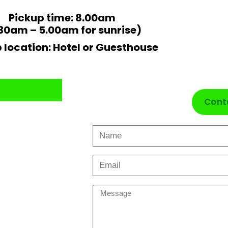
Pickup time: 8.00am
30am – 5.00am for sunrise)
 location: Hotel or Guesthouse
Cont