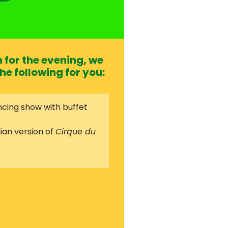
for the evening, we
he following for you:
cing show with buffet
ian version of
Cirque du