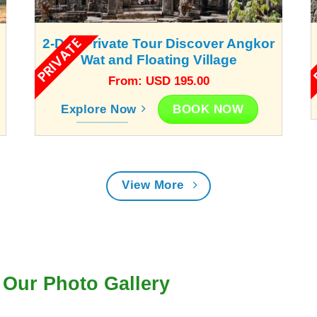
PRIVATE
P
2-Day Private Tour Discover Angkor
Wat and Floating Village
From: USD 195.00
BOOK NOW
Explore Now
View More
Our Photo Gallery