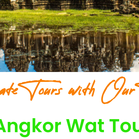
ate Tours with Our
Angkor Wat To