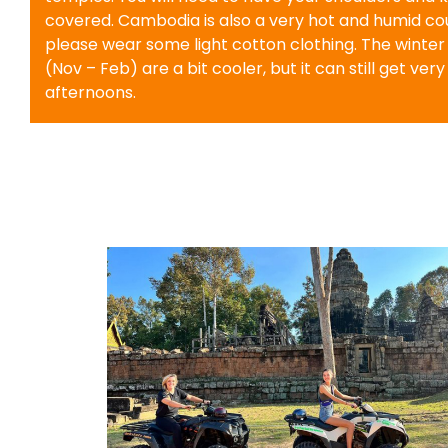
covered. Cambodia is also a very hot and humid cou
please wear some light cotton clothing. The winte
(Nov – Feb) are a bit cooler, but it can still get very
afternoons.