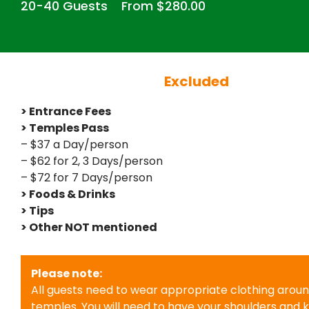
20-40 Guests
From $280.00
Excluded
> Entrance Fees
> Temples Pass
– $37 a Day/person
– $62 for 2, 3 Days/person
– $72 for 7 Days/person
> Foods & Drinks
> Tips
> Other NOT mentioned
Please note:
All guests need to wear appropriate clothing arou
temples. You will need to have your shoulders and 