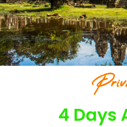
Priv
4 Days 