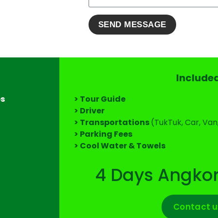
Include
es
> Tour Guide
> Driver
> Transportations
(TukTuk, Car, Van
> Parking Fees
> Cool Water & Towels
4 Days Angkor
Contact u