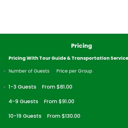
Pricing
Pricing With Tour Guide & Transportation Servic
Number of Guests
Price per Group
1-3 Guests
From $81.00
4-9 Guests
From $91.00
10-19 Guests
From $130.00