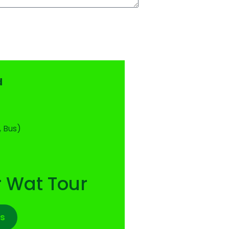
d
, Bus)
 Wat Tour
s