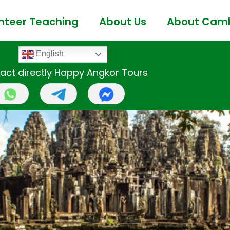
nteer Teaching
About Us
About Cam
English
act directly Happy Angkor Tours