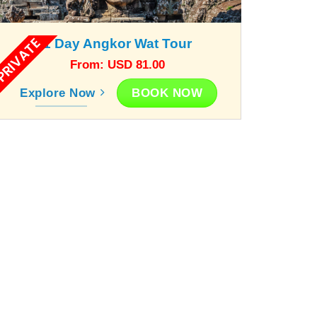
RIVATE
1 Day Angkor Wat Tour
From: USD 81.00
BOOK NOW
Explore Now