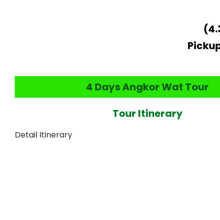
(4.
Pickup
4 Days Angkor Wat Tour
Tour Itinerary
Detail Itinerary