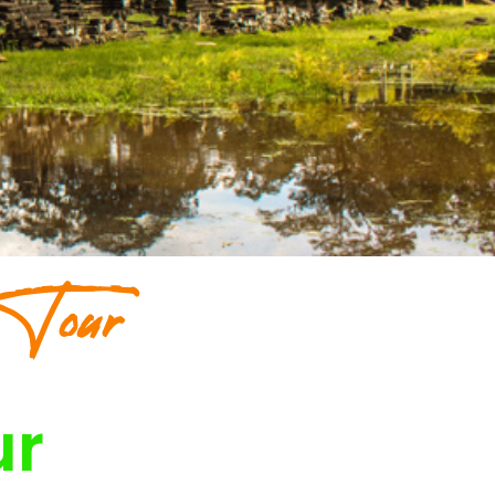
 Tour
ur