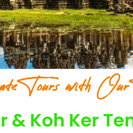
ate Tours with Our
r & Koh Ker Te