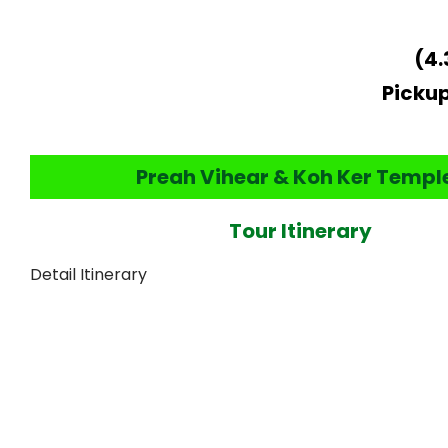
(4.
Pickup
Preah Vihear & Koh Ker Templ
Tour Itinerary
Detail Itinerary