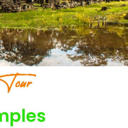
 Tour
mples