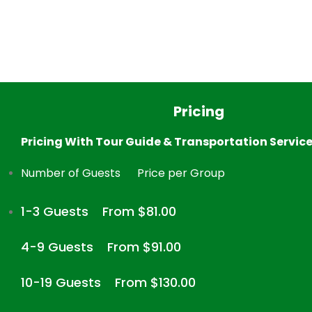
Pricing
Pricing With Tour Guide & Transportation Servic
Number of Guests
Price per Group
1-3 Guests
From $81.00
4-9 Guests
From $91.00
10-19 Guests
From $130.00