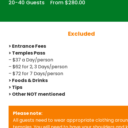
20-40 Guests
From $280.00
Excluded
> Entrance Fees
> Temples Pass
– $37 a Day/person
– $62 for 2, 3 Days/person
– $72 for 7 Days/person
> Foods & Drinks
> Tips
> Other NOT mentioned
Please note:
All guests need to wear appropriate clothing arou
temples. You will need to have your shoulders and 