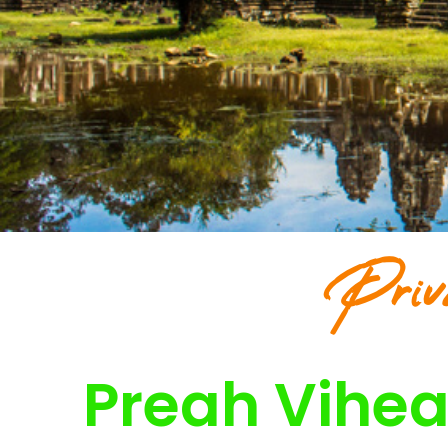
Priv
Preah Vihea