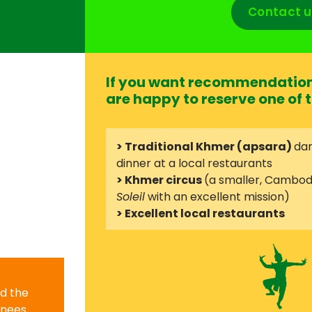
Contact u
If you want recommendation 
are happy to reserve one of t
> Traditional Khmer (apsara)
dan
dinner at a local restaurants
> Khmer circus
(a smaller, Cambod
Soleil
with an excellent mission)
> Excellent local restaurants
nd the
knees