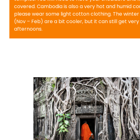
covered. Cambodia is also a very hot and humid cou
please wear some light cotton clothing. The winte
(Nov – Feb) are a bit cooler, but it can still get very
afternoons.