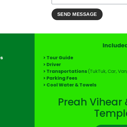
Include
es
> Tour Guide
> Driver
> Transportations
(TukTuk, Car, Van
> Parking Fees
> Cool Water & Towels
Preah Vihear 
Templ