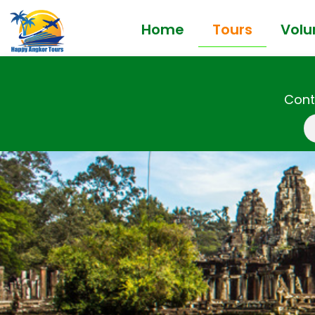
Home
Tours
Volu
Cont