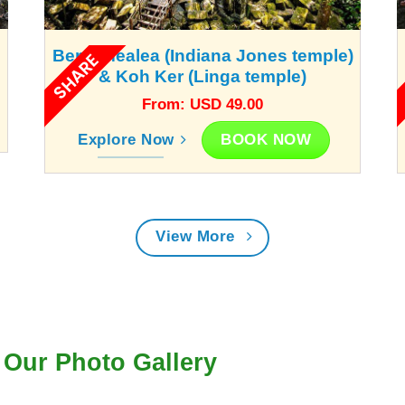
Beng Mealea (Indiana Jones temple)
SHARE
& Koh Ker (Linga temple)
From: USD 49.00
BOOK NOW
Explore Now
View More
Our Photo Gallery