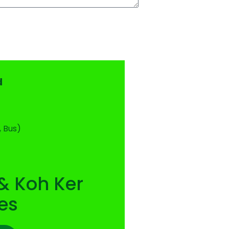
d
, Bus)
& Koh Ker
es