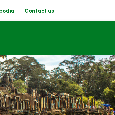
bodia
Contact us