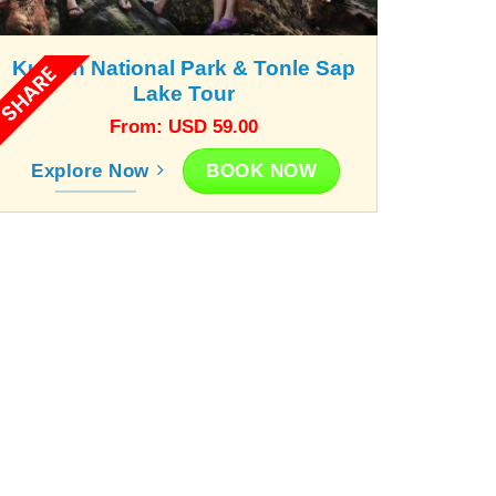
Kunlen National Park & Tonle Sap
SHARE
Lake Tour
From: USD 59.00
BOOK NOW
Explore Now