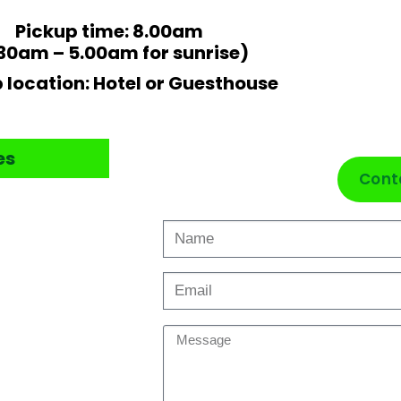
Pickup time: 8.00am
30am – 5.00am for sunrise)
 location: Hotel or Guesthouse
es
Cont