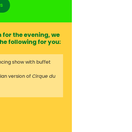
s
for the evening, we
he following for you:
cing show with buffet
ian version of
Cirque du