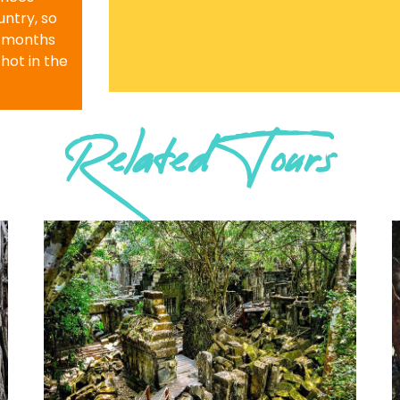
ntry, so
r months
 hot in the
Related Tours