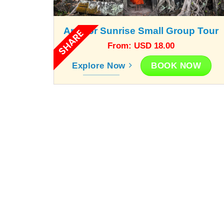
Angkor Sunrise Small Group Tour
SHARE
From: USD 18.00
BOOK NOW
Explore Now