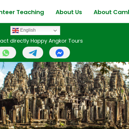
nteer Teaching
About Us
About Cam
English
act directly Happy Angkor Tours