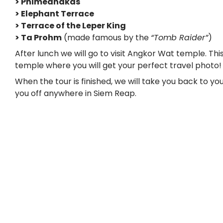
> Phimeanakas
> Elephant Terrace
> Terrace of the Leper King
> Ta Prohm
(made famous by the
“Tomb Raider”
)
After lunch we will go to visit Angkor Wat temple. This
temple where you will get your perfect travel photo!
When the tour is finished, we will take you back to yo
you off anywhere in Siem Reap.