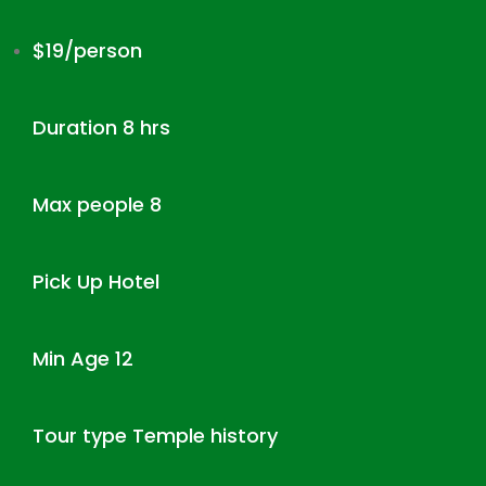
$19/person
Duration 8 hrs
Max people 8
Pick Up Hotel
Min Age 12
Tour type Temple history