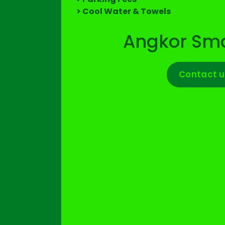
> Cool Water & Towels
Angkor Sma
Contact u