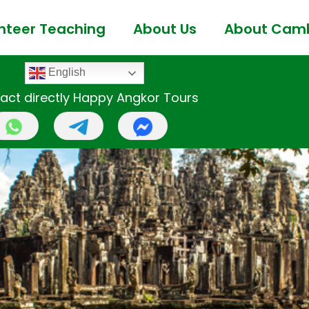
nteer Teaching
About Us
About Cam
English
act directly Happy Angkor Tours