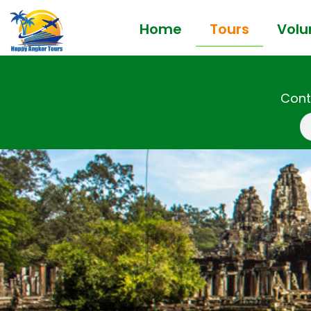
Home
Tours
Volu
Cont