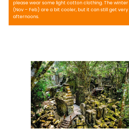
please wear some light cotton clothing. The winte
(Nov – Feb) are a bit cooler, but it can still get very
afternoons.