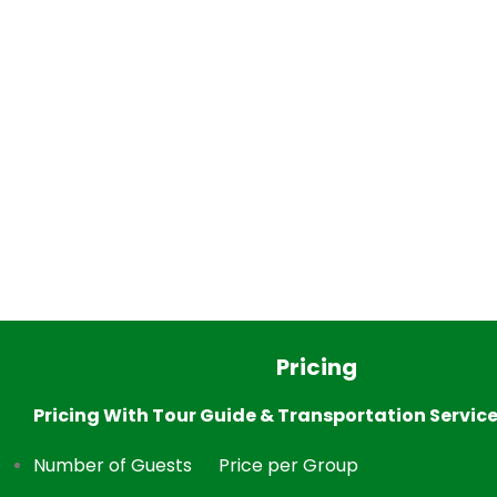
Pricing
Pricing With Tour Guide & Transportation Servic
Number of Guests
Price per Group