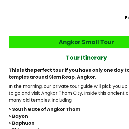
P
Angkor Small Tour
Tour Itinerary
This is the perfect tour if you have only one day t
temples around Siem Reap, Angkor.
In the morning, our private tour guide will pick you u
to go and visit Angkor Thom City. Inside this ancient cit
many old temples, including:
> South Gate of Angkor Thom
> Bayon
> Baphuon