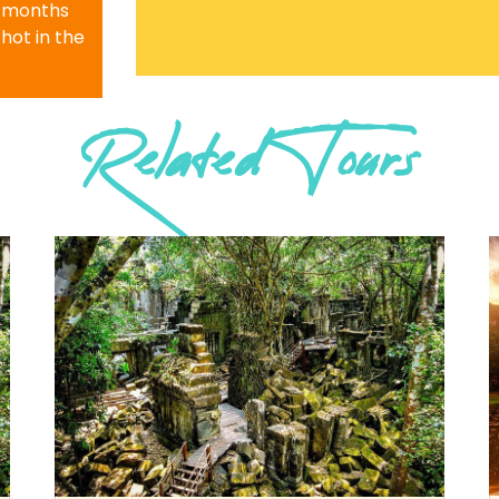
r months
 hot in the
Related Tours