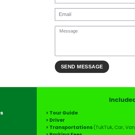
Include
es
> Tour Guide
> Driver
> Transportations
(TukTuk, Car, Van
> Parking Fees