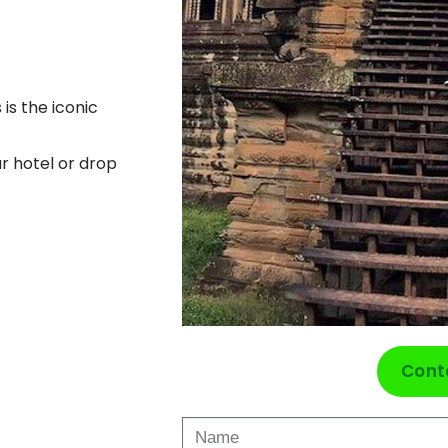
 is the iconic
ur hotel or drop
Cont