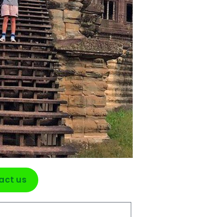
act us