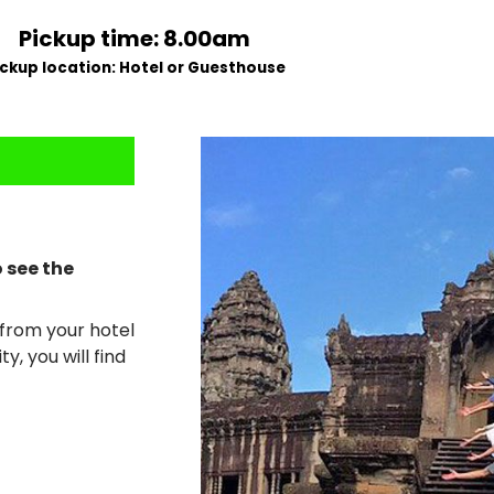
Pickup time: 8.00am
ickup location: Hotel or Guesthouse
o see the
p from your hotel
y, you will find