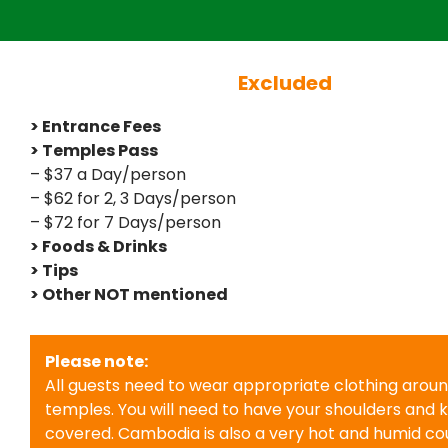
Excluded
> Entrance Fees
> Temples Pass
– $37 a Day/person
– $62 for 2, 3 Days/person
– $72 for 7 Days/person
> Foods & Drinks
> Tips
> Other NOT mentioned
Please note:
All guests need to wear appropriate clothing arou
temples. You will need to have your shoulders and 
covered. Cambodia is also a very hot and humid cou