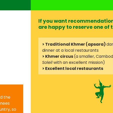
If you want recommendation 
are happy to reserve one of t
> Traditional Khmer (apsara)
dan
dinner at a local restaurants
> Khmer circus
(a smaller, Cambod
Soleil
with an excellent mission)
> Excellent local restaurants
nd the
knees
ntry, so