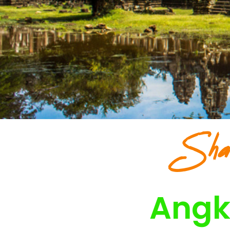
Sha
Angk