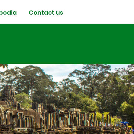
bodia
Contact us