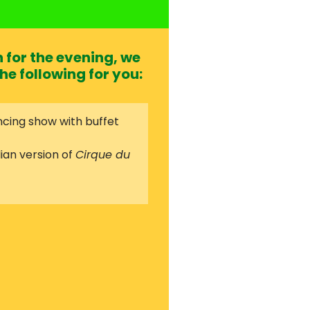
for the evening, we
he following for you:
cing show with buffet
ian version of
Cirque du