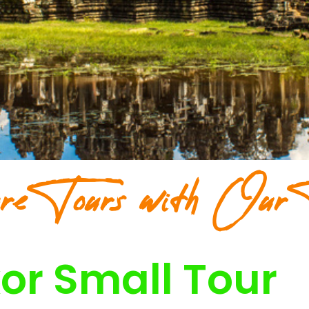
re Tours with Our 
or Small Tour