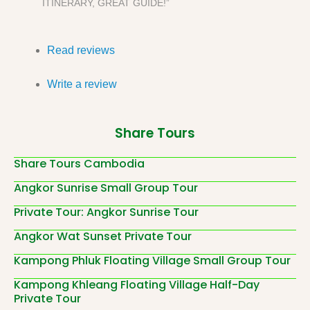
ITINERARY, GREAT GUIDE!”
Read reviews
Write a review
Share Tours
Share Tours Cambodia
Angkor Sunrise Small Group Tour
Private Tour: Angkor Sunrise Tour
Angkor Wat Sunset Private Tour
Kampong Phluk Floating Village Small Group Tour
Kampong Khleang Floating Village Half-Day
Private Tour