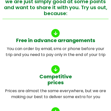
we are just simply good at some points
and want to share it with you. Try us out,
because:
Free in advance arrangements
You can order by email, sms or phone before your
trip and you need to pay only in the end of your trip
Competitive
prices
Prices are almost the same everywhere, but we are
making our best to deliver some extra for you