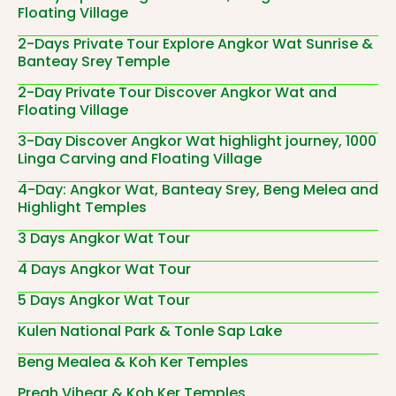
Floating Village
2-Days Private Tour Explore Angkor Wat Sunrise &
Banteay Srey Temple
2-Day Private Tour Discover Angkor Wat and
Floating Village
3-Day Discover Angkor Wat highlight journey, 1000
Linga Carving and Floating Village
4-Day: Angkor Wat, Banteay Srey, Beng Melea and
Highlight Temples
3 Days Angkor Wat Tour
4 Days Angkor Wat Tour
5 Days Angkor Wat Tour
Kulen National Park & Tonle Sap Lake
Beng Mealea & Koh Ker Temples
Preah Vihear & Koh Ker Temples