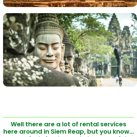
Well there are a lot of rental services
here around in Siem Reap, but you know…