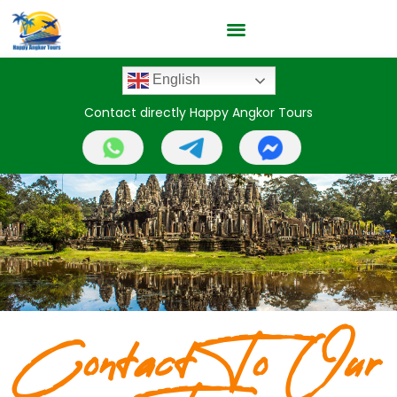
English
Contact directly Happy Angkor Tours
Contact To Our