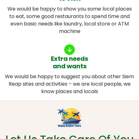
We would be happy to show you some local places
to eat, some good restaurants to spend time and
even basic needs like laundry, local store or ATM
machine
Extra needs
and wants
We would be happy to suggest you about other Siem
Reap sites and activities – we are local people, we
know places and locals