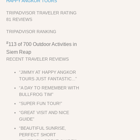
HAPPY ANGKOR TOURS
TRIPADVISOR TRAVELER RATING
81 REVIEWS
TRIPADVISOR RANKING
#
113 of 700
Outdoor Activities in
Siem Reap
RECENT TRAVELER REVIEWS
“JIMMY AT HAPPY ANGKOR
TOURS JUST FANTASTIC...”
“A DAY TO REMEMBER WITH
BULLFROG TIM”
“SUPER FUN TOUR!”
“GREAT VISIT AND NICE
GUIDE”
“BEAUTIFUL SUNRISE,
PERFECT SHORT