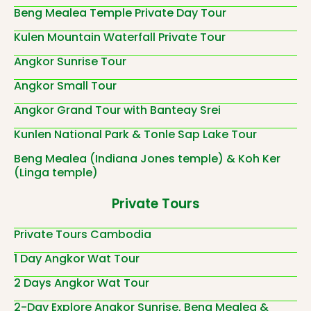
Beng Mealea Temple Private Day Tour
Kulen Mountain Waterfall Private Tour
Angkor Sunrise Tour
Angkor Small Tour
Angkor Grand Tour with Banteay Srei
Kunlen National Park & Tonle Sap Lake Tour
Beng Mealea (Indiana Jones temple) & Koh Ker
(Linga temple)
Private Tours
Private Tours Cambodia
1 Day Angkor Wat Tour
2 Days Angkor Wat Tour
2-Day Explore Angkor Sunrise, Beng Mealea &