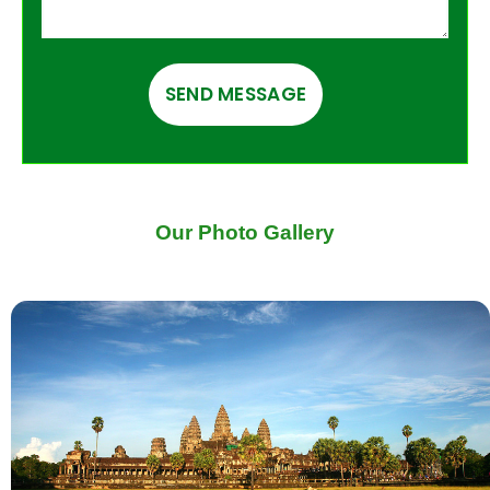
Our Photo Gallery