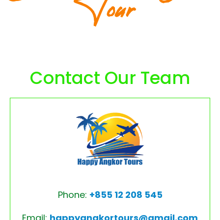
Tour
Contact Our Team
Phone:
+855 12 208 545
Email:
happyangkortours@gmail.com