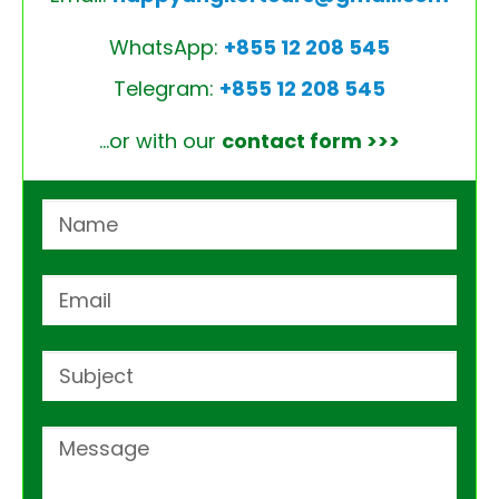
WhatsApp:
+855 12 208 545
Telegram:
+855 12 208 545
…or with our
contact form >>>