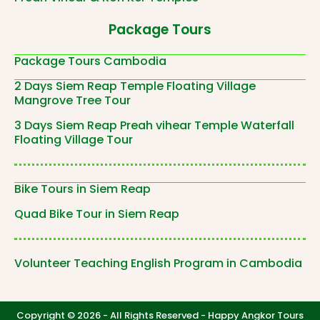
Package Tours
Package Tours Cambodia
2 Days Siem Reap Temple Floating Village
Mangrove Tree Tour
3 Days Siem Reap Preah vihear Temple Waterfall
Floating Village Tour
Bike Tours in Siem Reap
Quad Bike Tour in Siem Reap
Volunteer Teaching English Program in Cambodia
Copyright © 2026 - All Rights Reserved -
Happy Angkor Tours