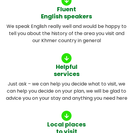
Fluent
English speakers
We speak English really well and would be happy to
tell you about the history of the area you visit and
our Khmer country in general
Helpful
services
Just ask – we can help you decide what to visit, we
can help you decide on your plan, we will be glad to
advice you on your stay and anything you need here
Local places
to visit