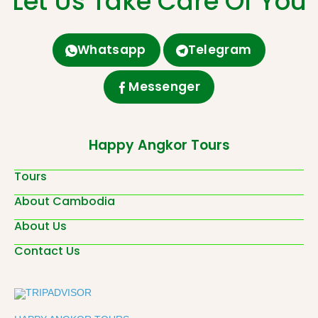
Let Us Take Care Of You
Whatsapp
Telegram
Messenger
Happy Angkor Tours
Tours
About Cambodia
About Us
Contact Us