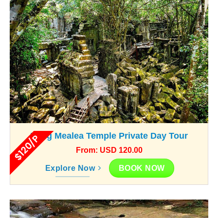
Beng Mealea Temple Private Day Tour
$120/P
From: USD 120.00
BOOK NOW
Explore Now