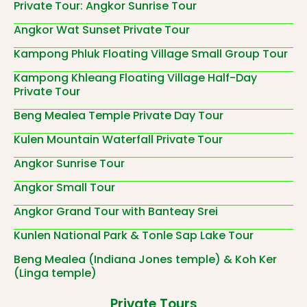
Private Tour: Angkor Sunrise Tour
Angkor Wat Sunset Private Tour
Kampong Phluk Floating Village Small Group Tour
Kampong Khleang Floating Village Half-Day
Private Tour
Beng Mealea Temple Private Day Tour
Kulen Mountain Waterfall Private Tour
Angkor Sunrise Tour
Angkor Small Tour
Angkor Grand Tour with Banteay Srei
Kunlen National Park & Tonle Sap Lake Tour
Beng Mealea (Indiana Jones temple) & Koh Ker
(Linga temple)
Private Tours