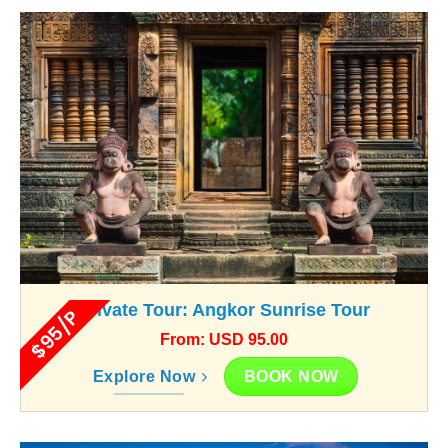
Private Tour: Angkor Sunrise Tour
$95/P
From: USD 95.00
BOOK NOW
Explore Now