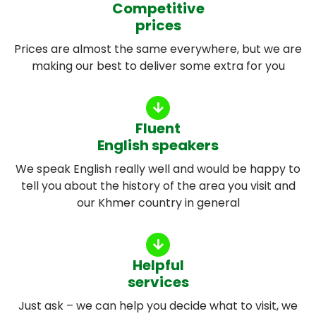
Competitive
prices
Prices are almost the same everywhere, but we are
making our best to deliver some extra for you
Fluent
English speakers
We speak English really well and would be happy to
tell you about the history of the area you visit and
our Khmer country in general
Helpful
services
Just ask – we can help you decide what to visit, we