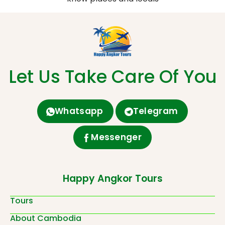
Let Us Take Care Of You
Whatsapp
Telegram
Messenger
Happy Angkor Tours
Tours
About Cambodia