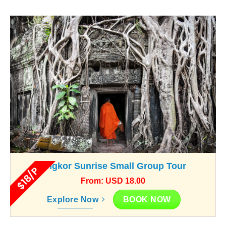
Angkor Sunrise Small Group Tour
$18/P
From: USD 18.00
BOOK NOW
Explore Now