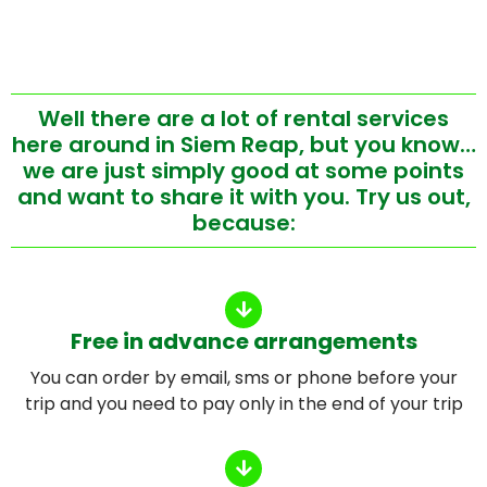
Well there are a lot of rental services
here around in Siem Reap, but you know…
we are just simply good at some points
and want to share it with you. Try us out,
because:
Free in advance arrangements
You can order by email, sms or phone before your
trip and you need to pay only in the end of your trip