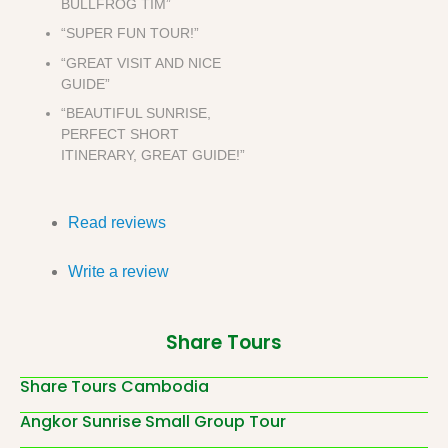
BULLFROG TIM”
“SUPER FUN TOUR!”
“GREAT VISIT AND NICE
GUIDE”
“BEAUTIFUL SUNRISE,
PERFECT SHORT
ITINERARY, GREAT GUIDE!”
Read reviews
Write a review
Share Tours
Share Tours Cambodia
Angkor Sunrise Small Group Tour