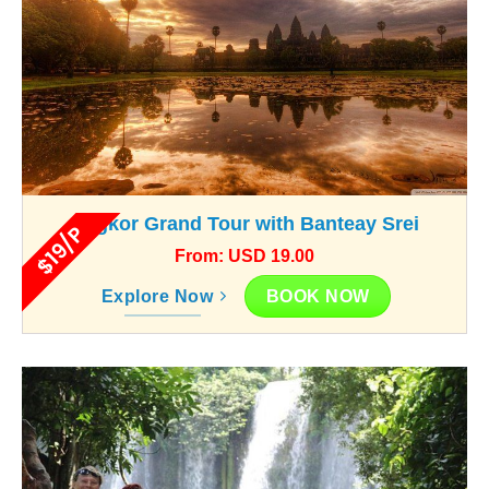
Angkor Grand Tour with Banteay Srei
$19/P
From: USD 19.00
BOOK NOW
Explore Now