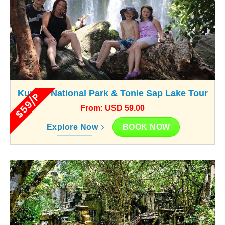
Kunlen National Park & Tonle Sap Lake Tour
$59/P
From: USD 59.00
BOOK NOW
Explore Now