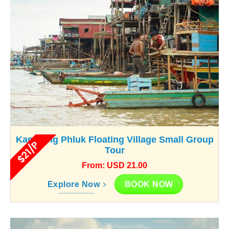
Kampong Phluk Floating Village Small Group
$21/P
Tour
From: USD 21.00
BOOK NOW
Explore Now