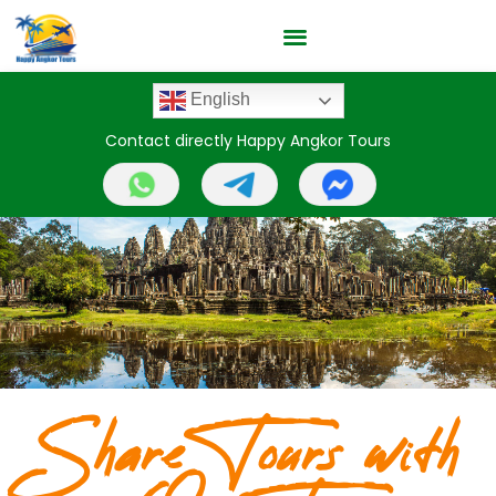
English
Contact directly Happy Angkor Tours
Share Tours with