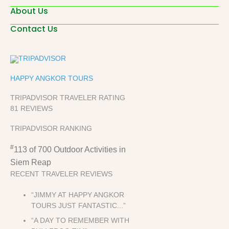
About Us
Contact Us
HAPPY ANGKOR TOURS
TRIPADVISOR TRAVELER RATING
81 REVIEWS
TRIPADVISOR RANKING
#
113 of 700
Outdoor Activities in
Siem Reap
RECENT TRAVELER REVIEWS
“JIMMY AT HAPPY ANGKOR
TOURS JUST FANTASTIC...”
“A DAY TO REMEMBER WITH