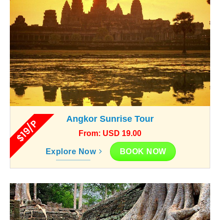
Angkor Sunrise Tour
$19/P
From: USD 19.00
BOOK NOW
Explore Now