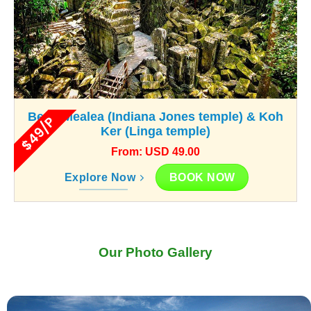
Beng Mealea (Indiana Jones temple) & Koh
$49/P
Ker (Linga temple)
From: USD 49.00
BOOK NOW
Explore Now
Our Photo Gallery