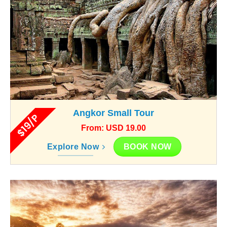
Angkor Small Tour
$19/P
From: USD 19.00
BOOK NOW
Explore Now