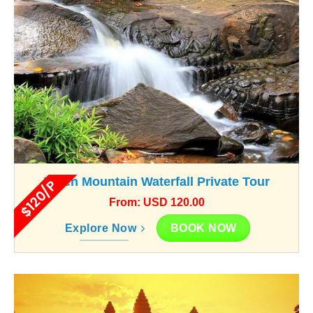
Kulen Mountain Waterfall Private Tour
$120/P
From: USD 120.00
BOOK NOW
Explore Now