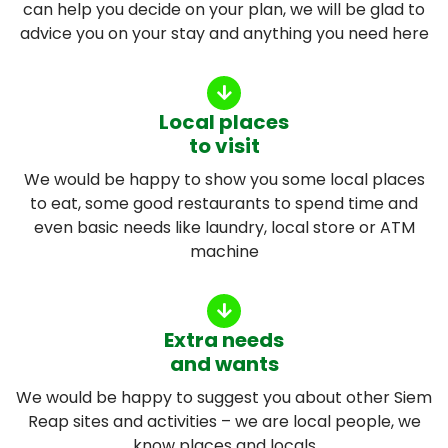
can help you decide on your plan, we will be glad to
advice you on your stay and anything you need here
Local places
to visit
We would be happy to show you some local places
to eat, some good restaurants to spend time and
even basic needs like laundry, local store or ATM
machine
Extra needs
and wants
We would be happy to suggest you about other Siem
Reap sites and activities – we are local people, we
know places and locals