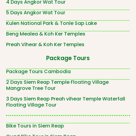
4 Days Angkor Wat Tour
5 Days Angkor Wat Tour
Kulen National Park & Tonle Sap Lake
Beng Mealea & Koh Ker Temples
Preah Vihear & Koh Ker Temples
Package Tours
Package Tours Cambodia
2 Days Siem Reap Temple Floating Village
Mangrove Tree Tour
3 Days Siem Reap Preah vihear Temple Waterfall
Floating Village Tour
Bike Tours in Siem Reap