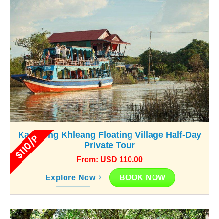
Kampong Khleang Floating Village Half-Day
$110/P
Private Tour
From: USD 110.00
BOOK NOW
Explore Now