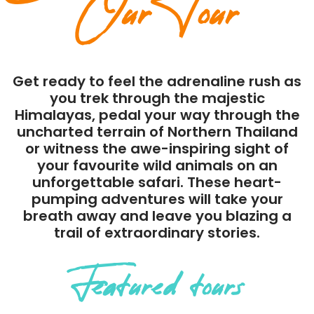
Our Tour
Get ready to feel the adrenaline rush as
you trek through the majestic
Himalayas, pedal your way through the
uncharted terrain of Northern Thailand
or witness the awe-inspiring sight of
your favourite wild animals on an
unforgettable safari. These heart-
pumping adventures will take your
breath away and leave you blazing a
trail of extraordinary stories.
Featured tours