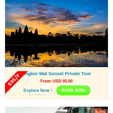
Angkor Wat Sunset Private Tour
$95/P
From: USD 95.00
BOOK NOW
Explore Now