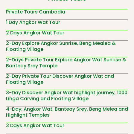
Private Tours Cambodia
1 Day Angkor Wat Tour
2 Days Angkor Wat Tour
2-Day Explore Angkor Sunrise, Beng Mealea &
Floating Village
2-Days Private Tour Explore Angkor Wat Sunrise &
Banteay Srey Temple
2-Day Private Tour Discover Angkor Wat and
Floating Village
3-Day Discover Angkor Wat highlight journey, 1000
Linga Carving and Floating Village
4-Day: Angkor Wat, Banteay Srey, Beng Melea and
Highlight Temples
3 Days Angkor Wat Tour